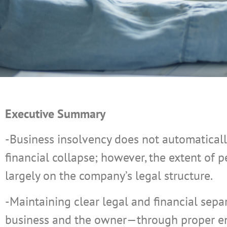
Executive Summary
-Business insolvency does not automatically
financial collapse; however, the extent of
largely on the company’s legal structure.
-Maintaining clear legal and financial sep
business and the owner—through proper ent