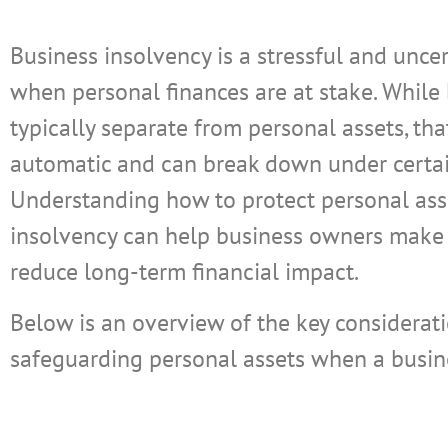
Business insolvency is a stressful and uncer
when personal finances are at stake. While
typically separate from personal assets, tha
automatic and can break down under certai
Understanding how to protect personal ass
insolvency can help business owners make
reduce long-term financial impact.
Below is an overview of the key considerati
safeguarding personal assets when a busine