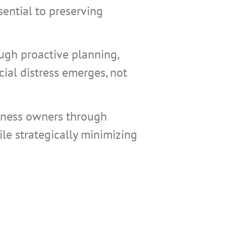
sential to preserving
ough proactive planning,
ial distress emerges, not
iness owners through
le strategically minimizing