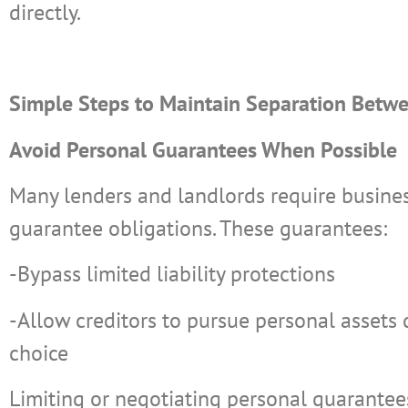
directly.
Simple Steps to Maintain Separation Betwe
Avoid Personal Guarantees When Possible
Many lenders and landlords require busine
guarantee obligations. These guarantees:
-Bypass limited liability protections
-Allow creditors to pursue personal assets d
choice
Limiting or negotiating personal guarante