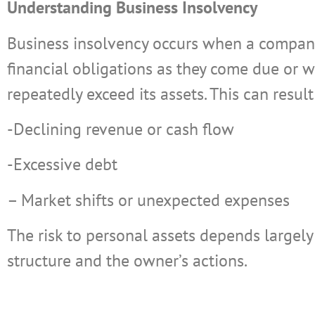
Understanding Business Insolvency
Business insolvency occurs when a company
financial obligations as they come due or whe
repeatedly exceed its assets. This can result
-Declining revenue or cash flow
-Excessive debt
– Market shifts or unexpected expenses
The risk to personal assets depends largely
structure and the owner’s actions.