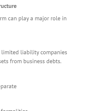
ructure
rm can play a major role in
limited liability companies
sets from business debts.
eparate