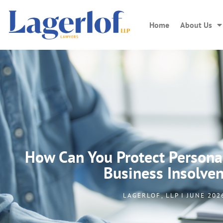
Home
About Us
How Can You Protect Persona
Business Insolve
LAGERLOF, LLP I JUNE 202