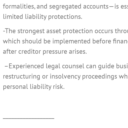
formalities, and segregated accounts—is es
limited liability protections.
-The strongest asset protection occurs thr
which should be implemented before financ
after creditor pressure arises.
–
Experienced legal counsel can guide bus
restructuring or insolvency proceedings whi
personal liability risk.
__________________