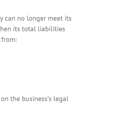
 can no longer meet its
n its total liabilities
 from:
 on the business’s legal