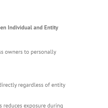
en Individual and Entity
ss owners to personally
irectly regardless of entity
es reduces exposure during