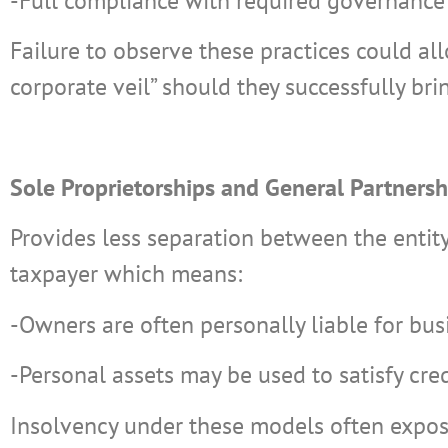
-Full compliance with required governance 
Failure to observe these practices could all
corporate veil” should they successfully bri
Sole Proprietorships and General Partnersh
Provides less separation between the entity
taxpayer which means:
-Owners are often personally liable for bus
-Personal assets may be used to satisfy cre
Insolvency under these models often expos