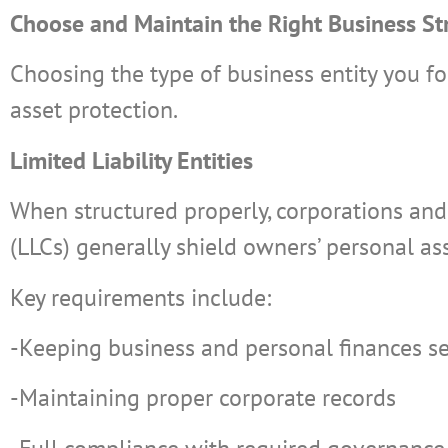
Choose and Maintain the Right Business St
Choosing the type of business entity you fo
asset protection.
Limited Liability Entities
When structured properly, corporations and 
(LLCs) generally shield owners’ personal as
Key requirements include:
-Keeping business and personal finances s
-Maintaining proper corporate records