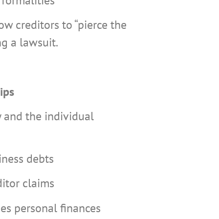
formalities
ow creditors to “pierce the
ng a lawsuit.
ips
 and the individual
iness debts
ditor claims
es personal finances