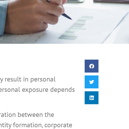
 result in personal
 personal exposure depends
aration between the
ity formation, corporate