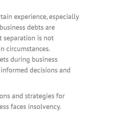
tain experience, especially
 business debts are
t separation is not
n circumstances.
ets during business
 informed decisions and
ons and strategies for
ss faces insolvency.