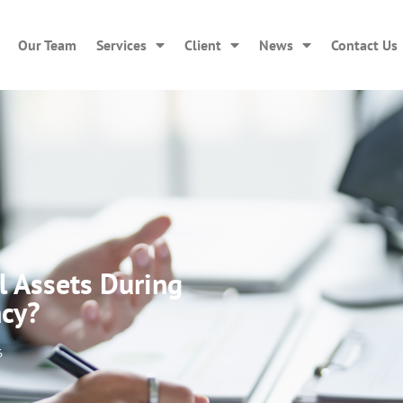
Our Team
Services
Client
News
Contact Us
l Assets During
ncy?
6