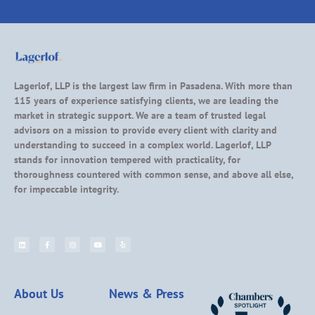
Lagerlof, LLP is the largest law firm in Pasadena. With more than
115 years of experience satisfying clients, we are leading the
market in strategic support. We are a team of trusted legal
advisors on a mission to provide every client with clarity and
understanding to succeed in a complex world. Lagerlof, LLP
stands for innovation tempered with practicality, for
thoroughness countered with common sense, and above all else,
for impeccable integrity.
About Us
News & Press