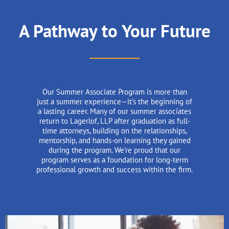
A Pathway to Your Future
Our Summer Associate Program is more than
just a summer experience—it’s the beginning of
a lasting career. Many of our summer associates
return to Lagerlof, LLP after graduation as full-
time attorneys, building on the relationships,
mentorship, and hands-on learning they gained
during the program. We’re proud that our
program serves as a foundation for long-term
professional growth and success within the firm.