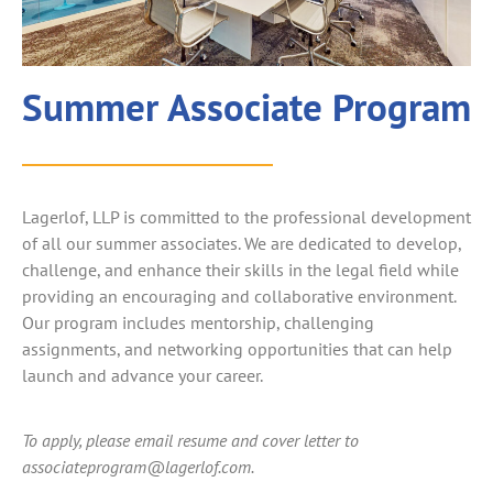
Summer Associate Program
Lagerlof, LLP is committed to the professional development
of all our summer associates. We are dedicated to develop,
challenge, and enhance their skills in the legal field while
providing an encouraging and collaborative environment.
Our program includes mentorship, challenging
assignments, and networking opportunities that can help
launch and advance your career.
To apply, please email resume and cover letter to
associateprogram@lagerlof.com.