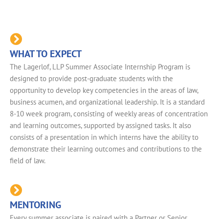
WHAT TO EXPECT
The Lagerlof, LLP Summer Associate Internship Program is
designed to provide post-graduate students with the
opportunity to develop key competencies in the areas of law,
business acumen, and organizational leadership. It is a standard
8-10 week program, consisting of weekly areas of concentration
and learning outcomes, supported by assigned tasks. It also
consists of a presentation in which interns have the ability to
demonstrate their learning outcomes and contributions to the
field of law.
MENTORING
Every summer associate is paired with a Partner or Senior