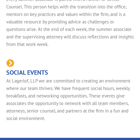
Counsel. This person helps with the transition into the office,
mentors on key practices and values within the firm, and is a
valuable resource by providing advice as challenges or
questions arise. At the end of each week, the summer associate
and the supervising attorney will discuss reflections and insights
from that work week.
SOCIAL EVENTS
At Lagerlof, LLP we are committed to creating an environment
where our team thrives. We have frequent social hours, weekly
breakfasts, and networking opportunities. These events give
associates the opportunity to network with all team members,
attorneys, senior counsel, and partners at the firm in a fun and
social environment.