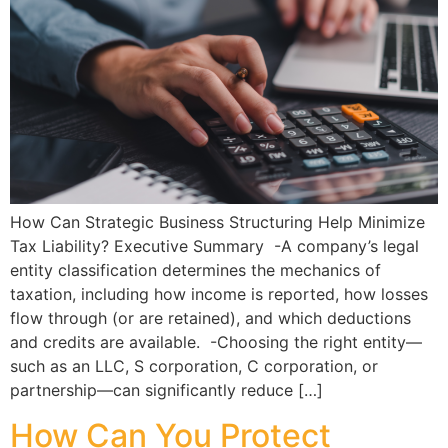
How Can Strategic Business Structuring Help Minimize
Tax Liability? Executive Summary -A company’s legal
entity classification determines the mechanics of
taxation, including how income is reported, how losses
flow through (or are retained), and which deductions
and credits are available. -Choosing the right entity—
such as an LLC, S corporation, C corporation, or
partnership—can significantly reduce […]
How Can You Protect