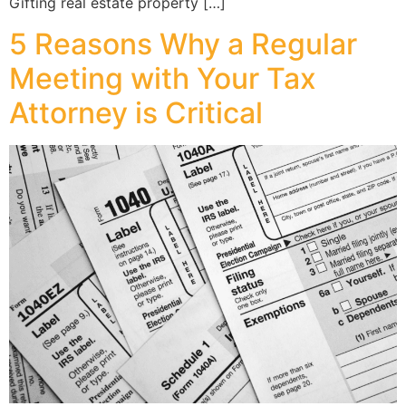
Gifting real estate property […]
5 Reasons Why a Regular
Meeting with Your Tax
Attorney is Critical