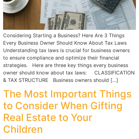
Considering Starting a Business? Here Are 3 Things
Every Business Owner Should Know About Tax Laws
Understanding tax laws is crucial for business owners
to ensure compliance and optimize their financial
strategies. Here are three key things every business
owner should know about tax laws: CLASSIFICATION
& TAX STRUCTURE Business owners should […]
The Most Important Things
to Consider When Gifting
Real Estate to Your
Children