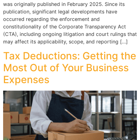
was originally published in February 2025. Since its
publication, significant legal developments have
occurred regarding the enforcement and
constitutionality of the Corporate Transparency Act
(CTA), including ongoing litigation and court rulings that
may affect its applicability, scope, and reporting […]
Tax Deductions: Getting the
Most Out of Your Business
Expenses