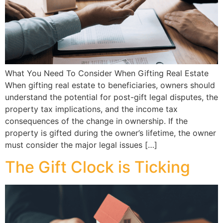
What You Need To Consider When Gifting Real Estate
When gifting real estate to beneficiaries, owners should
understand the potential for post-gift legal disputes, the
property tax implications, and the income tax
consequences of the change in ownership. If the
property is gifted during the owner’s lifetime, the owner
must consider the major legal issues […]
The Gift Clock is Ticking