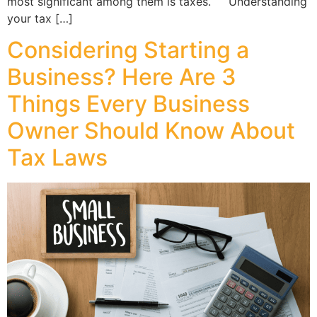
most significant among them is taxes. Understanding
your tax […]
Considering Starting a
Business? Here Are 3
Things Every Business
Owner Should Know About
Tax Laws