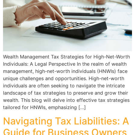
Wealth Management Tax Strategies for High-Net-Worth
Individuals: A Legal Perspective In the realm of wealth
management, high-net-worth individuals (HNWIs) face
unique challenges and opportunities. High-net-worth
individuals are often seeking to navigate the intricate
landscape of tax strategies to preserve and grow their
wealth. This blog will delve into effective tax strategies
tailored for HNWIs, emphasizing […]
Navigating Tax Liabilities: A
Guide for Business Owners