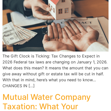
The Gift Clock is Ticking: Tax Changes to Expect in
2026 Federal tax laws are changing on January 1, 2026.
What does this mean? It means the amount that you can
give away without gift or estate tax will be cut in half.
With that in mind, here’s what you need to know…
CHANGES IN […]
Mutual Water Company
Taxation: What Your