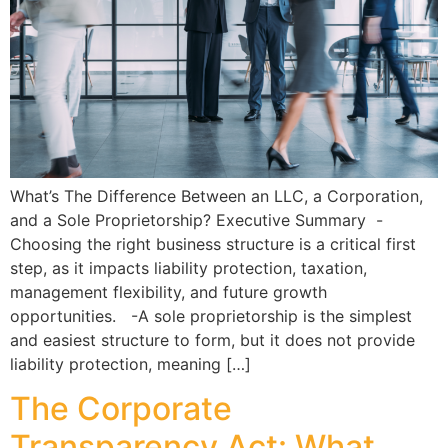
What’s The Difference Between an LLC, a Corporation,
and a Sole Proprietorship? Executive Summary -
Choosing the right business structure is a critical first
step, as it impacts liability protection, taxation,
management flexibility, and future growth
opportunities. -A sole proprietorship is the simplest
and easiest structure to form, but it does not provide
liability protection, meaning […]
The Corporate
Transparency Act: What