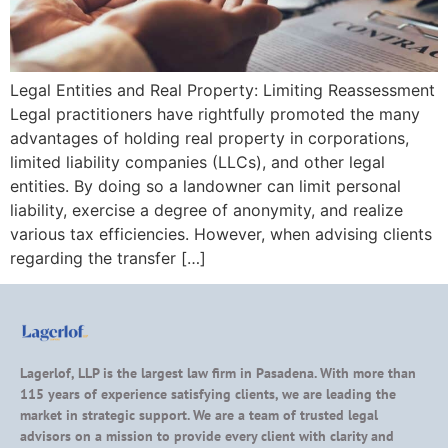
Legal Entities and Real Property: Limiting Reassessment
Legal practitioners have rightfully promoted the many
advantages of holding real property in corporations,
limited liability companies (LLCs), and other legal
entities. By doing so a landowner can limit personal
liability, exercise a degree of anonymity, and realize
various tax efficiencies. However, when advising clients
regarding the transfer […]
Lagerlof, LLP is the largest law firm in Pasadena. With more than
115 years of experience satisfying clients, we are leading the
market in strategic support. We are a team of trusted legal
advisors on a mission to provide every client with clarity and