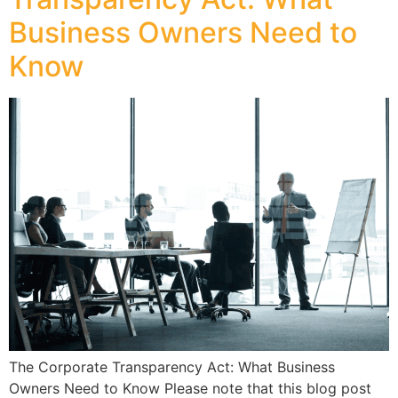
Business Owners Need to
Know
The Corporate Transparency Act: What Business
Owners Need to Know Please note that this blog post