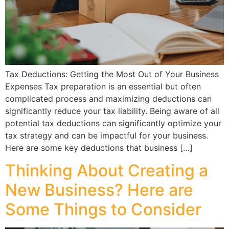
Tax Deductions: Getting the Most Out of Your Business
Expenses Tax preparation is an essential but often
complicated process and maximizing deductions can
significantly reduce your tax liability. Being aware of all
potential tax deductions can significantly optimize your
tax strategy and can be impactful for your business.
Here are some key deductions that business […]
Thinking About Creating a
New Business? Here are
Some Things to Consider