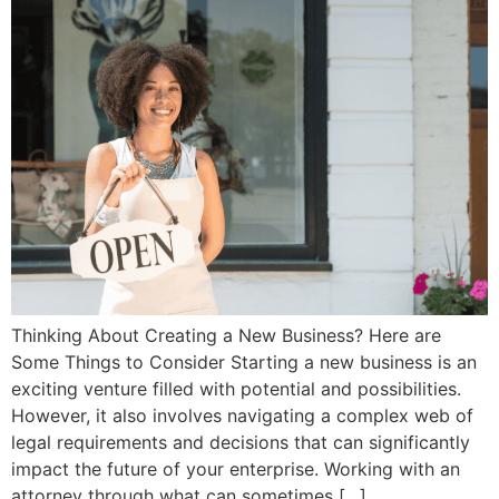
Thinking About Creating a New Business? Here are
Some Things to Consider Starting a new business is an
exciting venture filled with potential and possibilities.
However, it also involves navigating a complex web of
legal requirements and decisions that can significantly
impact the future of your enterprise. Working with an
attorney through what can sometimes […]