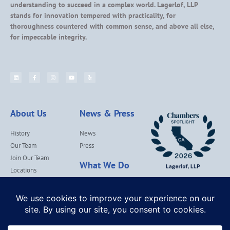
understanding to succeed in a complex world. Lagerlof, LLP
stands for innovation tempered with practicality, for
thoroughness countered with common sense, and above all else,
for impeccable integrity.
About Us
News & Press
History
News
Our Team
Press
Join Our Team
What We Do
Locations
Contact Us
Services
Our Values
Lagerlof Cares