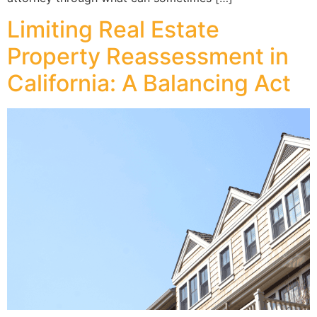
Limiting Real Estate
Property Reassessment in
California: A Balancing Act