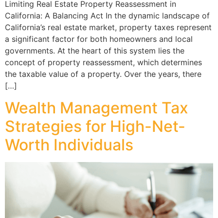
Limiting Real Estate Property Reassessment in
California: A Balancing Act In the dynamic landscape of
California’s real estate market, property taxes represent
a significant factor for both homeowners and local
governments. At the heart of this system lies the
concept of property reassessment, which determines
the taxable value of a property. Over the years, there
[…]
Wealth Management Tax
Strategies for High-Net-
Worth Individuals