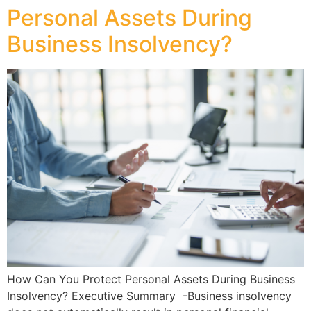
Personal Assets During
Business Insolvency?
How Can You Protect Personal Assets During Business
Insolvency? Executive Summary -Business insolvency