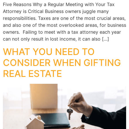
Five Reasons Why a Regular Meeting with Your Tax
Attorney is Critical Business owners juggle many
responsibilities. Taxes are one of the most crucial areas,
and also one of the most overlooked areas, for business
owners. Failing to meet with a tax attorney each year
can not only result in lost income, it can also […]
WHAT YOU NEED TO
CONSIDER WHEN GIFTING
REAL ESTATE