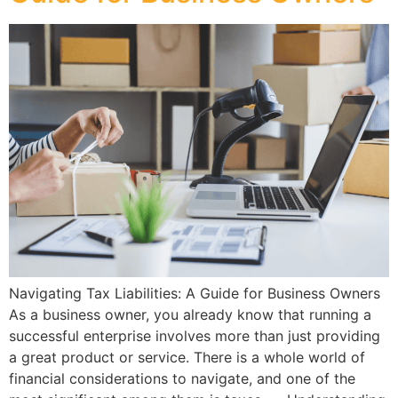
Navigating Tax Liabilities: A Guide for Business Owners
As a business owner, you already know that running a
successful enterprise involves more than just providing
a great product or service. There is a whole world of
financial considerations to navigate, and one of the