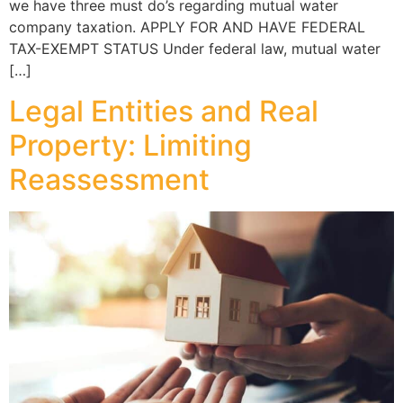
we have three must do’s regarding mutual water
company taxation. APPLY FOR AND HAVE FEDERAL
TAX-EXEMPT STATUS Under federal law, mutual water
[…]
Legal Entities and Real
Property: Limiting
Reassessment