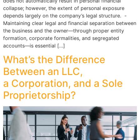
does not automatically result in personal financial
collapse; however, the extent of personal exposure
depends largely on the company’s legal structure. -
Maintaining clear legal and financial separation between
the business and the owner—through proper entity
formation, corporate formalities, and segregated
accounts—is essential […]
What’s the Difference
Between an LLC,
a Corporation, and a Sole
Proprietorship?