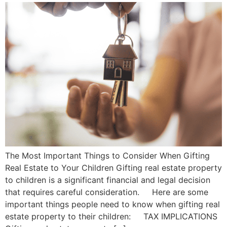
The Most Important Things to Consider When Gifting
Real Estate to Your Children Gifting real estate property
to children is a significant financial and legal decision
that requires careful consideration. Here are some
important things people need to know when gifting real
estate property to their children: TAX IMPLICATIONS