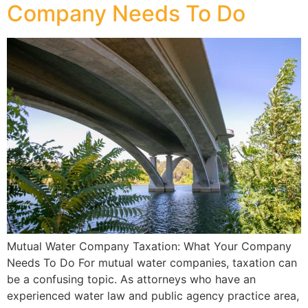
Company Needs To Do
Mutual Water Company Taxation: What Your Company
Needs To Do For mutual water companies, taxation can
be a confusing topic. As attorneys who have an
experienced water law and public agency practice area,