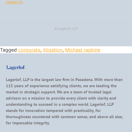
Contact Us
© Lagerlof, LLP
Tagged
corporate
,
litigation
,
Michael rapkine
Lagerlof, LLP is the largest law firm in Pasadena. With more than
115 years of experience satisfying clients, we are leading the
market in strategic support. We are a team of trusted legal
advisors on a mission to provide every client with clarity and
understanding to succeed in a complex world. Lagerlof, LLP
stands for innovation tempered with practicality, for
thoroughness countered with common sense, and above all else,
for impeccable integrity.