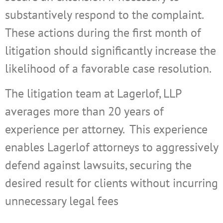
substantively respond to the complaint.
These actions during the first month of
litigation should significantly increase the
likelihood of a favorable case resolution.
The litigation team at Lagerlof, LLP
averages more than 20 years of
experience per attorney.
This experience
enables Lagerlof attorneys to aggressively
defend against lawsuits, securing the
desired result for clients without incurring
unnecessary legal fees