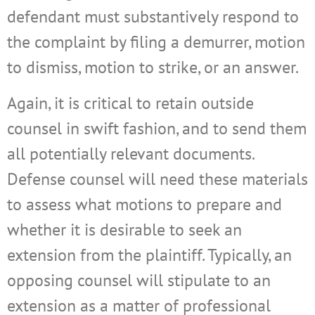
defendant must substantively respond to
the complaint by filing a demurrer, motion
to dismiss, motion to strike, or an answer.
Again, it is critical to retain outside
counsel in swift fashion, and to send them
all potentially relevant documents.
Defense counsel will need these materials
to assess what motions to prepare and
whether it is desirable to seek an
extension from the plaintiff. Typically, an
opposing counsel will stipulate to an
extension as a matter of professional