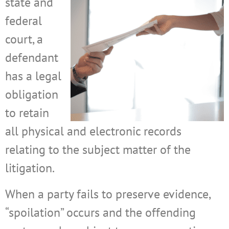
state and
federal
court, a
defendant
has a legal
obligation
to retain
all physical and electronic records
relating to the subject matter of the
litigation.
When a party fails to preserve evidence,
“spoilation” occurs and the offending