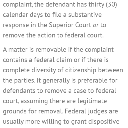
complaint, the defendant has thirty (30)
calendar days to file a substantive
response in the Superior Court
or
to
remove the action to federal court.
A matter is removable if the complaint
contains a federal claim or if there is
complete diversity of citizenship between
the parties. It generally is preferable for
defendants to remove a case to federal
court, assuming there are legitimate
grounds for removal. Federal judges are
usually more willing to grant dispositive