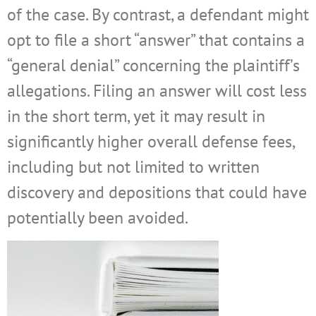
of the case. By contrast, a defendant might
opt to file a short “answer” that contains a
“general denial” concerning the plaintiff’s
allegations. Filing an answer will cost less
in the short term, yet it may result in
significantly higher overall defense fees,
including but not limited to written
discovery and depositions that could have
potentially been avoided.