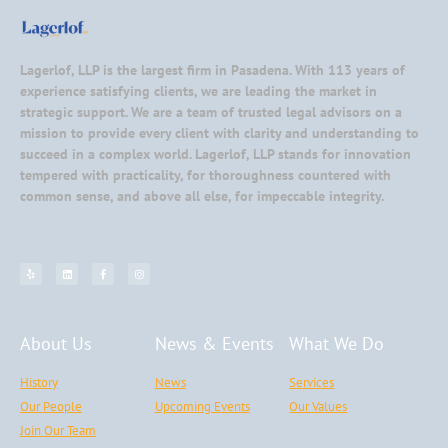
Lagerlof, LLP is the largest firm in Pasadena. With 113 years of
experience satisfying clients, we are leading the market in
strategic support. We are a team of trusted legal advisors on a
mission to provide every client with clarity and understanding to
succeed in a complex world. Lagerlof, LLP stands for innovation
tempered with practicality, for thoroughness countered with
common sense, and above all else, for impeccable integrity.
About Us
News & Events
What We Do
History
News
Services
Our People
Upcoming Events
Our Values
Join Our Team