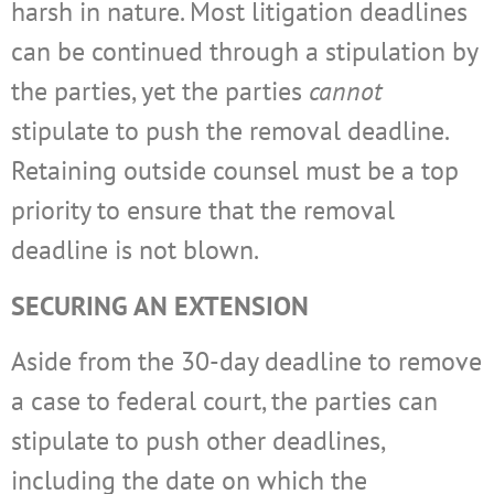
harsh in nature. Most litigation deadlines
can be continued through a stipulation by
the parties, yet the parties
cannot
stipulate to push the removal deadline.
Retaining outside counsel must be a top
priority to ensure that the removal
deadline is not blown.
SECURING AN EXTENSION
Aside from the 30-day deadline to remove
a case to federal court, the parties can
stipulate to push other deadlines,
including the date on which the