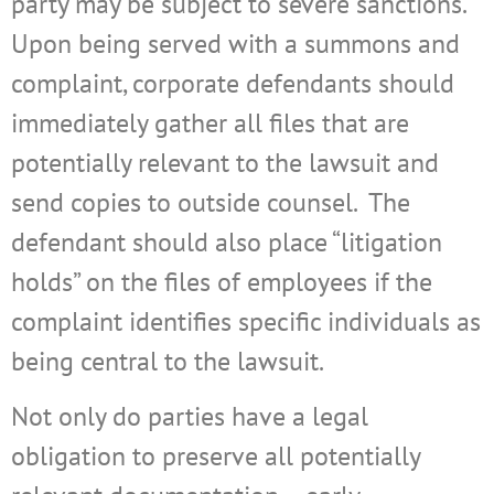
party may be subject to severe sanctions.
Upon being served with a summons and
complaint, corporate defendants should
immediately gather all files that are
potentially relevant to the lawsuit and
send copies to outside counsel.
The
defendant should also place “litigation
holds” on the files of employees if the
complaint identifies specific individuals as
being central to the lawsuit.
Not only do parties have a legal
obligation to preserve all potentially