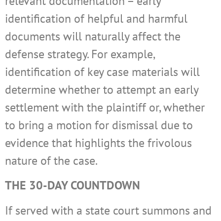
relevant documentation – early
identification of helpful and harmful
documents will naturally affect the
defense strategy. For example,
identification of key case materials will
determine whether to attempt an early
settlement with the plaintiff or, whether
to bring a motion for dismissal due to
evidence that highlights the frivolous
nature of the case.
THE 30-DAY COUNTDOWN
If served with a state court summons and