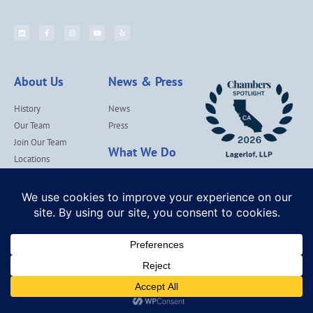
About Us
News & Press
History
News
Our Team
Press
Join Our Team
What We Do
Locations
Contact Us
Services
Our Values
Lagerlof Cares
© Lagerlof, LLP