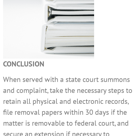
CONCLUSION
When served with a state court summons
and complaint, take the necessary steps to
retain all physical and electronic records,
file removal papers within 30 days if the
matter is removable to federal court, and
secure an extension if necessary to