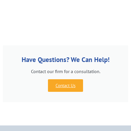
Have Questions? We Can Help!
Contact our firm for a consultation.
Contact Us