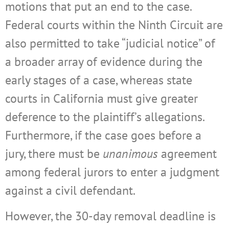
motions that put an end to the case.
Federal courts within the Ninth Circuit are
also permitted to take “judicial notice” of
a broader array of evidence during the
early stages of a case, whereas state
courts in California must give greater
deference to the plaintiff’s allegations.
Furthermore, if the case goes before a
jury, there must be
unanimous
agreement
among federal jurors to enter a judgment
against a civil defendant.
However, the 30-day removal deadline is