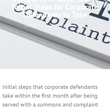
Initial Steps for Corporate
Defendants to Take
LAGERLOF, LLP I FEBRUARY 2022
Initial steps that corporate defendants
take within the first month after being
served with a summons and complaint