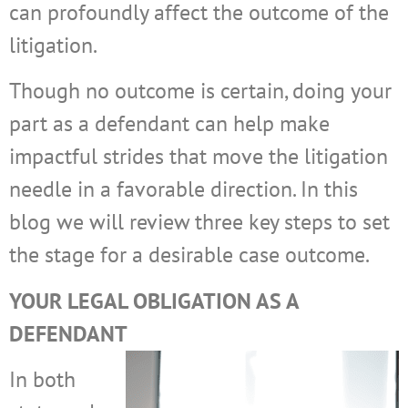
can profoundly affect the outcome of the
litigation.
Though no outcome is certain, doing your
part as a defendant can help make
impactful strides that move the litigation
needle in a favorable direction. In this
blog we will review three key steps to set
the stage for a desirable case outcome.
YOUR LEGAL OBLIGATION AS A
DEFENDANT
In both