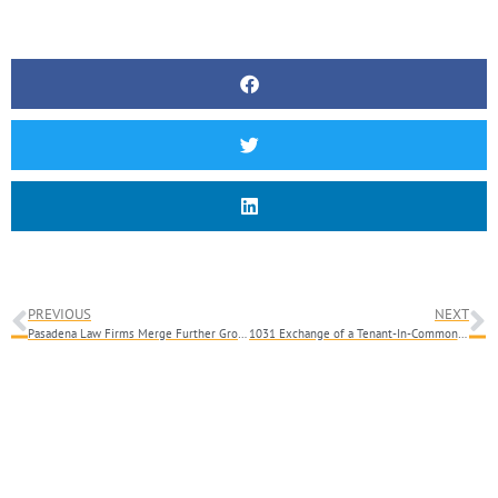
PREVIOUS
NEXT
Pasadena Law Firms Merge Further Growing the Largest Firm in Pasadena
1031 Exchange of a Tenant-In-Common Interest