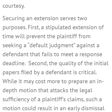
courtesy.
Securing an extension serves two
purposes. First, a stipulated extension of
time will prevent the plaintiff from
seeking a “default judgment” against a
defendant that fails to meet a response
deadline.
Second, the quality of the initial
papers filed by a defendant is critical.
While it may cost more to prepare an in-
depth motion that attacks the legal
sufficiency of a plaintiff’s claims, such a
motion could result in an early dismissal