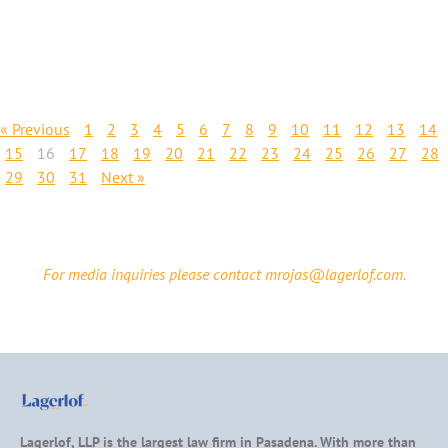
« Previous
1
2
3
4
5
6
7
8
9
10
11
12
13
14
15
16
17
18
19
20
21
22
23
24
25
26
27
28
29
30
31
Next »
For media inquiries please contact mrojas@lagerlof.com.
Lagerlof, LLP is the largest law firm in Pasadena. With more than