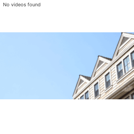
No videos found