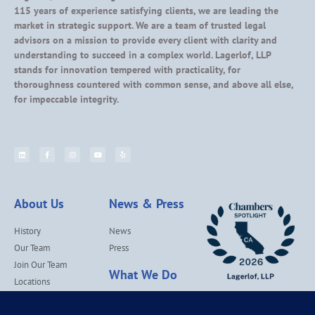
115 years of experience satisfying clients, we are leading the
market in strategic support. We are a team of trusted legal
advisors on a mission to provide every client with clarity and
understanding to succeed in a complex world. Lagerlof, LLP
stands for innovation tempered with practicality, for
thoroughness countered with common sense, and above all else,
for impeccable integrity.
About Us
News & Press
History
News
Our Team
Press
Join Our Team
What We Do
Locations
Contact Us
Services