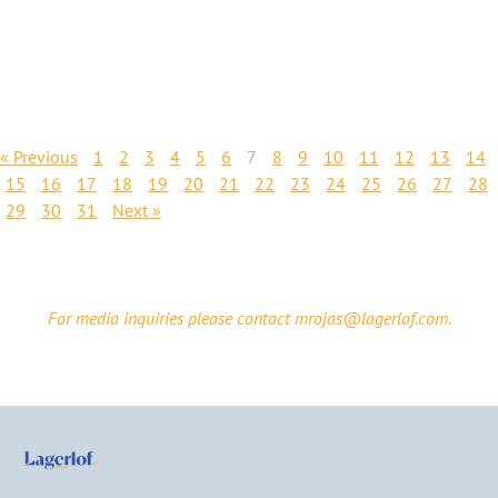
« Previous
1
2
3
4
5
6
7
8
9
10
11
12
13
14
15
16
17
18
19
20
21
22
23
24
25
26
27
28
29
30
31
Next »
For media inquiries please contact mrojas@lagerlof.com.