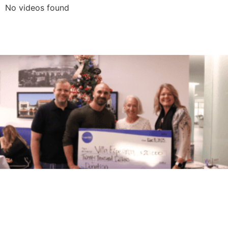
No videos found