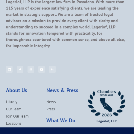
Lagerlof, LLP is the largest law firm in Pasadena. With more than
115 years of experience satisfying clients, we are leading the
market in strategic support. We are a team of trusted legal
advisors on a mission to provide every client with clarity and
understanding to succeed in a complex world. Lagerlof, LLP
stands for innovation tempered with practicality, for
thoroughness countered with common sense, and above all else,
for impeccable integrity.
About Us
News & Press
History
News
Our Team
Press
Join Our Team
What We Do
Locations
Contact Us
Services