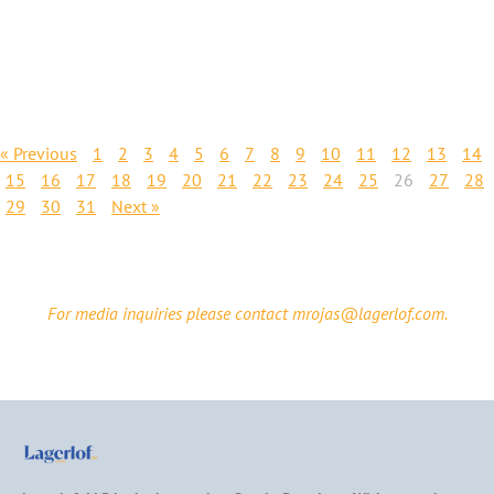
« Previous
1
2
3
4
5
6
7
8
9
10
11
12
13
14
15
16
17
18
19
20
21
22
23
24
25
26
27
28
29
30
31
Next »
For media inquiries please contact mrojas@lagerlof.com.