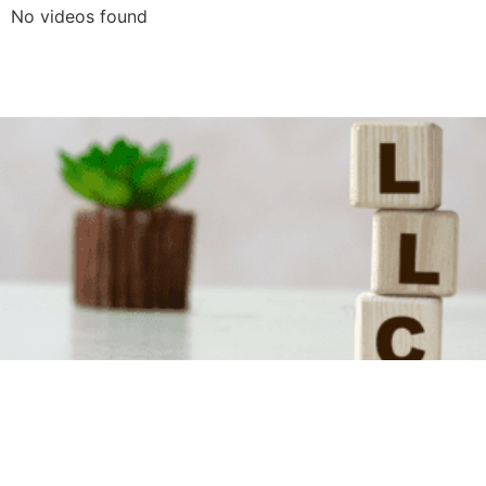
No videos found