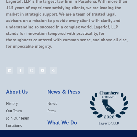
Lagerlof, LLP is the largest law firm in Pasadena. With more than
115 years of experience satisfying clients, we are leading the
market in strategic support. We are a team of trusted legal
advisors on a mission to provide every client with clarity and
understanding to succeed in a complex world. Lagerlof, LLP
stands for innovation tempered with practicality, for
thoroughness countered with common sense, and above all else,
for impeccable integrity.
About Us
News & Press
History
News
Our Team
Press
Join Our Team
What We Do
Locations
Contact Us
Services