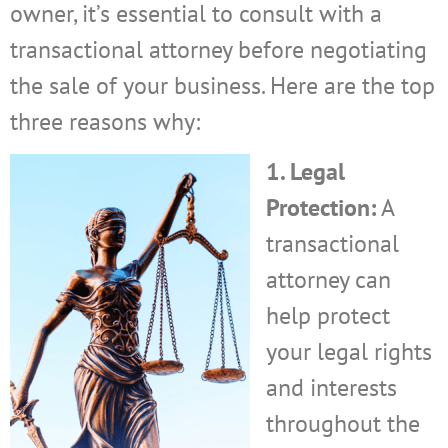
owner, it’s essential to consult with a
transactional attorney before negotiating
the sale of your business. Here are the top
three reasons why:
1. Legal
Protection:
A
transactional
attorney can
help protect
your legal rights
and interests
throughout the