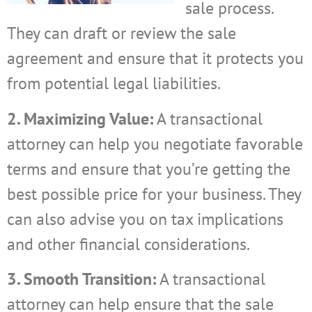
sale process.
They can draft or review the sale
agreement and ensure that it protects you
from potential legal liabilities.
2. Maximizing Value:
A transactional
attorney can help you negotiate favorable
terms and ensure that you’re getting the
best possible price for your business. They
can also advise you on tax implications
and other financial considerations.
3. Smooth Transition:
A transactional
attorney can help ensure that the sale