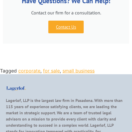
Have Questions? We Can Help!
Contact our firm for a consultation.
Contact Us
Tagged
corporate
,
for sale
,
small business
Lagerlof, LLP is the largest law firm in Pasadena. With more than
115 years of experience satisfying clients, we are leading the
market in strategic support. We are a team of trusted legal
advisors on a mission to provide every client with clarity and
understanding to succeed in a complex world. Lagerlof, LLP
stands for innovation tempered with practicality, for