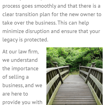
process goes smoothly and that there is a
clear transition plan for the new owner to
take over the business. This can help
minimize disruption and ensure that your
legacy is protected.
At our law firm,
we understand
the importance
of selling a
business, and we
are here to
provide you with