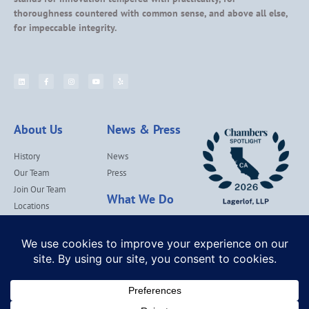
thoroughness countered with common sense, and above all else,
for impeccable integrity.
About Us
News & Press
History
News
Our Team
Press
Join Our Team
What We Do
Locations
Contact Us
Services
Our Values
Lagerlof Cares