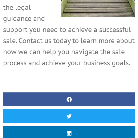
the legal
guidance and
support you need to achieve a successful
sale. Contact us today to learn more about
how we can help you navigate the sale
process and achieve your business goals.