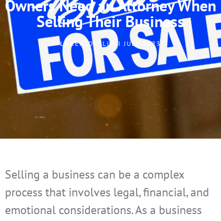
Owners Need an Attorney When
Selling Their Business
LAGERLOF, LLP I JULY 2023
Selling a business can be a complex
process that involves legal, financial, and
emotional considerations. As a business