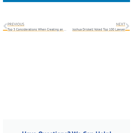
PREVIOUS
NEXT
Top 3 Considerations When Creating an Estate Plan
Joshua Driskell Voted Top 100 Lawyer