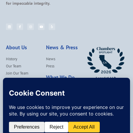
for impeccable integrity.
About Us
News & Press
History
News
Our Team
Press
Join Our Team
What We Do
Locations
Contact Us
Services
Our Values
Lagerlof Cares
© Lagerlof, LLP