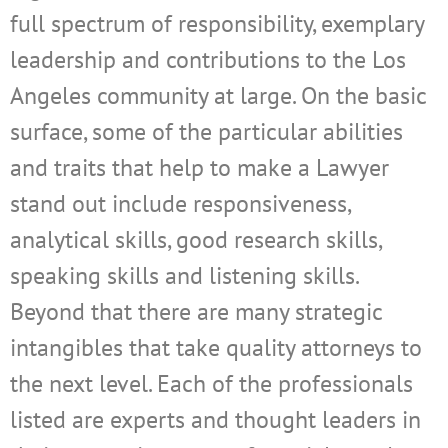
full spectrum of responsibility, exemplary
leadership and contributions to the Los
Angeles community at large. On the basic
surface, some of the particular abilities
and traits that help to make a Lawyer
stand out include responsiveness,
analytical skills, good research skills,
speaking skills and listening skills.
Beyond that there are many strategic
intangibles that take quality attorneys to
the next level. Each of the professionals
listed are experts and thought leaders in