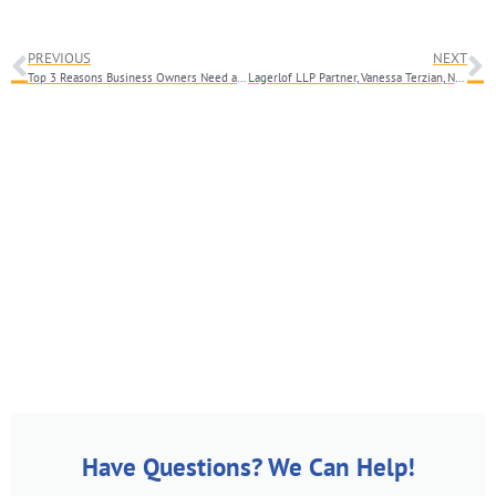
PREVIOUS
NEXT
Top 3 Reasons Business Owners Need an Attorney When Selling Their Business
Lagerlof LLP Partner, Vanessa Terzian, Named Los Angeles Business Journal’s Women’s Leadership Symposium Nominee
Have Questions? We Can Help!