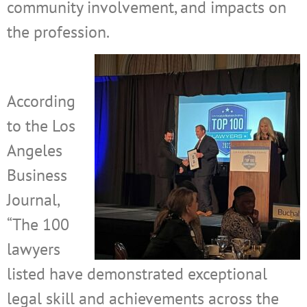
community involvement, and impacts on
the profession.
According
to the Los
Angeles
Business
Journal,
“The 100
lawyers
listed have demonstrated exceptional
legal skill and achievements across the