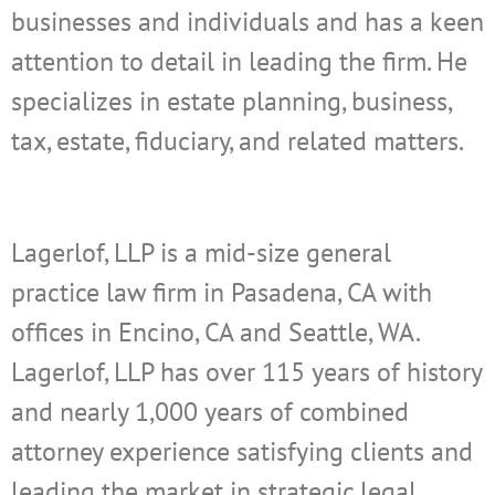
businesses and individuals and has a keen
attention to detail in leading the firm. He
specializes in estate planning, business,
tax, estate, fiduciary, and related matters.
Lagerlof, LLP is a mid-size general
practice law firm in Pasadena, CA with
offices in Encino, CA and Seattle, WA.
Lagerlof, LLP has over 115 years of history
and nearly 1,000 years of combined
attorney experience satisfying clients and
leading the market in strategic legal