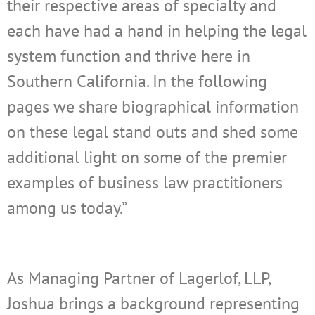
their respective areas of specialty and
each have had a hand in helping the legal
system function and thrive here in
Southern California. In the following
pages we share biographical information
on these legal stand outs and shed some
additional light on some of the premier
examples of business law practitioners
among us today.”
As Managing Partner of Lagerlof, LLP
,
Joshua
brings a background representing