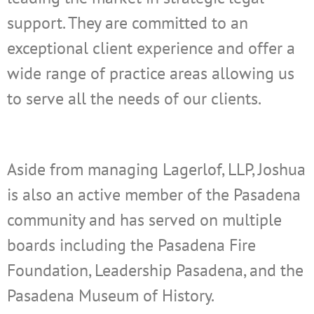
support. They are committed to an
exceptional client experience and offer a
wide range of practice areas allowing us
to serve all the needs of our clients.
Aside from managing Lagerlof, LLP, Joshua
is also an active member of the Pasadena
community and has served on multiple
boards including the Pasadena Fire
Foundation, Leadership Pasadena, and the
Pasadena Museum of History.