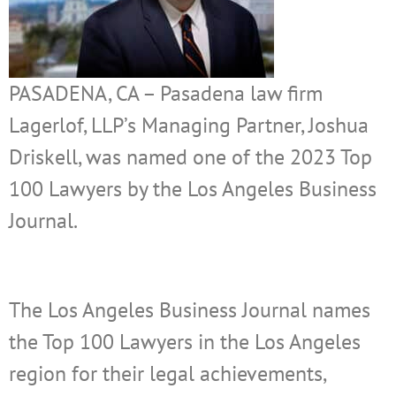
PASADENA, CA – Pasadena law firm
Lagerlof, LLP’s Managing Partner, Joshua
Driskell, was named one of the 2023 Top
100 Lawyers by the Los Angeles Business
Journal.
The Los Angeles Business Journal names
the Top 100 Lawyers in the Los Angeles
region for their legal achievements,