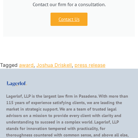
Contact our firm for a consultation.
Contact Us
Tagged
award
,
Joshua Driskell
,
press release
Lagerlof, LLP is the largest law firm in Pasadena. With more than
115 years of experience satisfying clients, we are leading the
market in strategic support. We are a team of trusted legal
advisors on a mission to provide every client with clarity and
understanding to succeed in a complex world. Lagerlof, LLP
stands for innovation tempered with practicality, for
thoroughness countered with common sense, and above all else,