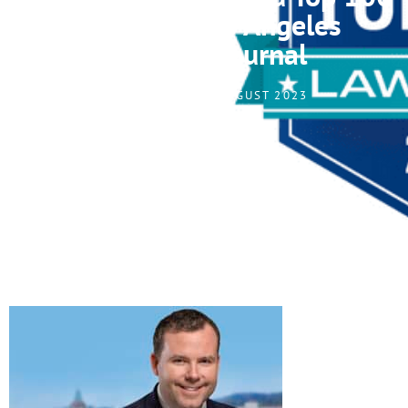
Lawyer of Los Angeles
Business Journal
LAGERLOF, LLP I AUGUST 2023