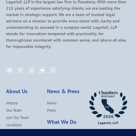
Lagerlof, LLP is the largest law firm in Pasadena. With more than
115 years of experience satisfying clients, we are leading the
market in strategic support. We are a team of trusted legal
advisors on a mission to provide every client with clarity and
understanding to succeed in a complex world. Lagerlof, LLP
stands for innovation tempered with practicality, for
thoroughness countered with common sense, and above all else,
for impeccable integrity.
About Us
News & Press
History
News
Our Team
Press
Join Our Team
What We Do
Locations
Contact Us
Services