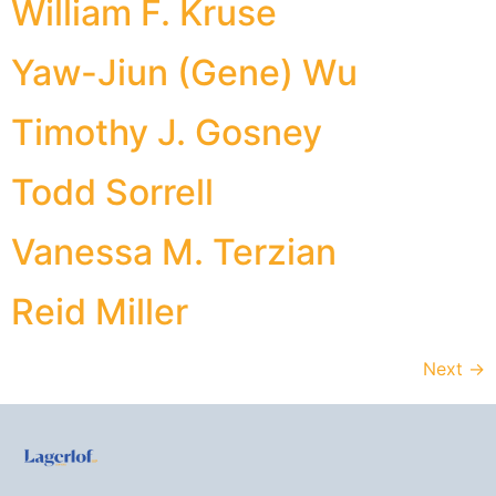
William F. Kruse
Yaw-Jiun (Gene) Wu
Timothy J. Gosney
Todd Sorrell
Vanessa M. Terzian
Reid Miller
Next
→