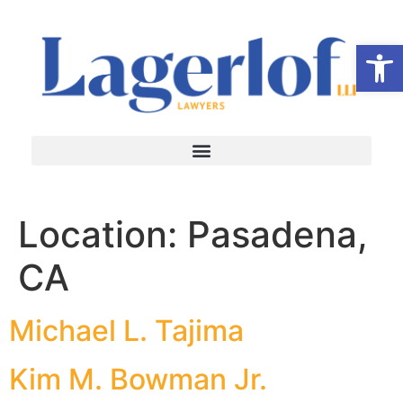
Op
Location:
Pasadena,
CA
Michael L. Tajima
Kim M. Bowman Jr.