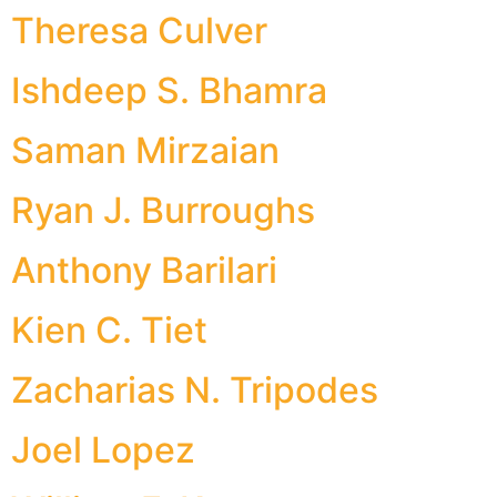
Theresa Culver
Ishdeep S. Bhamra
Saman Mirzaian
Ryan J. Burroughs
Anthony Barilari
Kien C. Tiet
Zacharias N. Tripodes
Joel Lopez