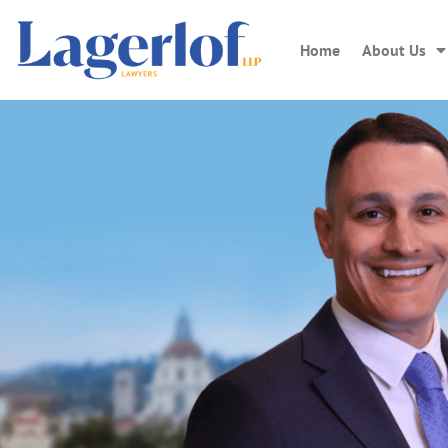
Home
About Us