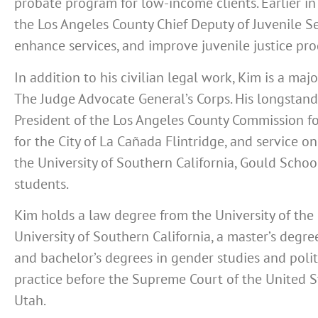
probate program for low-income clients. Earlier in
the Los Angeles County Chief Deputy of Juvenile Ser
enhance services, and improve juvenile justice pr
In addition to his civilian legal work,
Kim is a majo
The Judge Advocate General’s Corps
. His longstand
President of the Los Angeles County Commission f
for the City of La Cañada Flintridge, and service on
the University of Southern California, Gould Scho
students.
Kim holds a law degree from the University of the 
University of Southern California, a master’s degr
and bachelor’s degrees in gender studies and polit
practice before the Supreme Court of the United St
Utah.