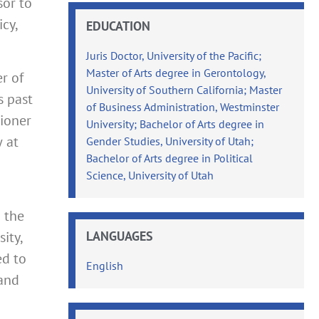
sor to
cy,
EDUCATION
Juris Doctor, University of the Pacific;
Master of Arts degree in Gerontology,
r of
University of Southern California; Master
s past
of Business Administration, Westminster
sioner
University; Bachelor of Arts degree in
w at
Gender Studies, University of Utah;
Bachelor of Arts degree in Political
Science, University of Utah
m the
LANGUAGES
ity,
ed to
English
 and