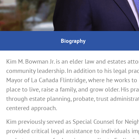
Biography
Kim M. Bowman Jr. is an elder law and estates att
community leadership. In addition to his legal pr
Mayor of La Cañada Flintridge, where he works to
place to live, raise a family, and grow older. His p
through estate planning, probate, trust administrat
centered approach.
Kim previously served as Special Counsel for Neig
provided critical legal assistance to individuals i