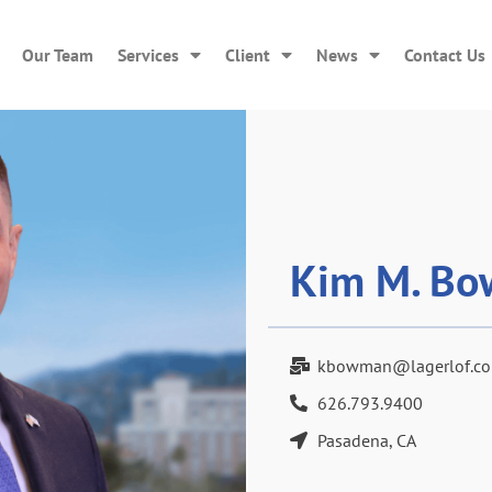
Our Team
Services
Client
News
Contact Us
Kim M. Bo
kbowman@lagerlof.c
626.793.9400
Pasadena, CA