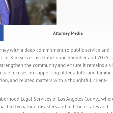
Attorney Media
orney with a deep commitment to public service and
actice, Kim serves as a City Councilmember and 2025
 strengthen the community and ensure it remains a v
ractice focuses on supporting older adults and familie
ion, and related matters with a thoughtful, client-
hborhood Legal Services of Los Angeles County, wher
mpacted by natural disasters and led the estates and