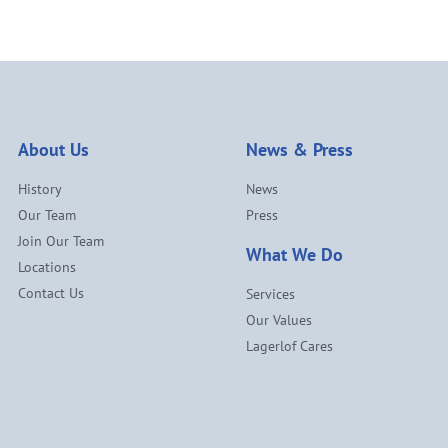
About Us
News & Press
History
News
Our Team
Press
Join Our Team
What We Do
Locations
Contact Us
Services
Our Values
Lagerlof Cares