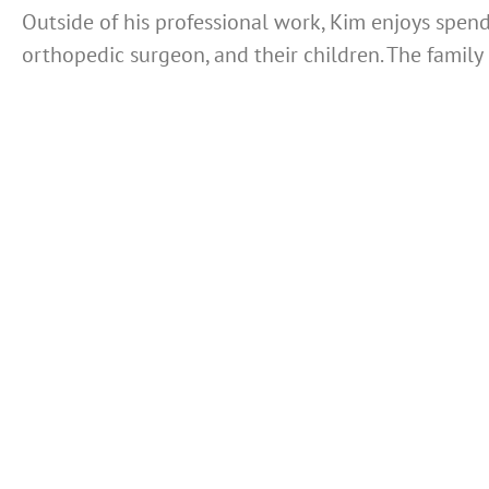
Outside of his professional work, Kim enjoys spendi
orthopedic surgeon, and their children. The family 