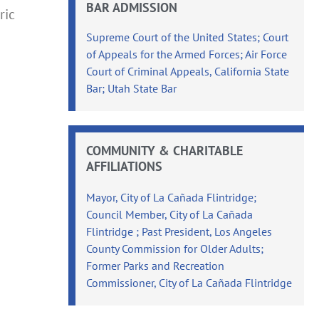
BAR ADMISSION
ric
Supreme Court of the United States; Court
of Appeals for the Armed Forces; Air Force
Court of Criminal Appeals, California State
Bar; Utah State Bar
COMMUNITY & CHARITABLE
AFFILIATIONS
Mayor, City of La Cañada Flintridge;
Council Member, City of La Cañada
Flintridge ; Past President, Los Angeles
County Commission for Older Adults;
Former Parks and Recreation
Commissioner, City of La Cañada Flintridge