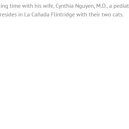
ng time with his wife, Cynthia Nguyen, M.D., a pediat
resides in La Cañada Flintridge with their two cats.