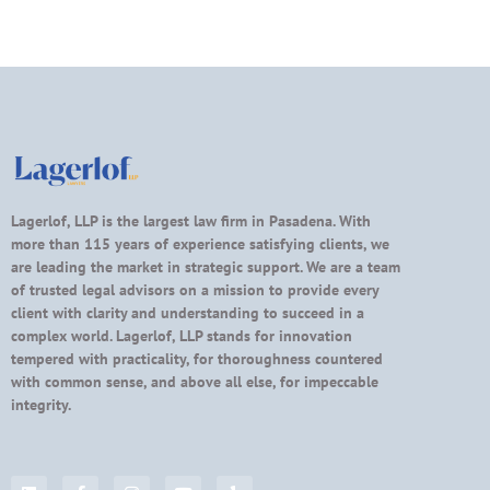
Lagerlof, LLP is the largest law firm in Pasadena. With
more than 115 years of experience satisfying clients, we
are leading the market in strategic support. We are a team
of trusted legal advisors on a mission to provide every
client with clarity and understanding to succeed in a
complex world. Lagerlof, LLP stands for innovation
tempered with practicality, for thoroughness countered
with common sense, and above all else, for impeccable
integrity.