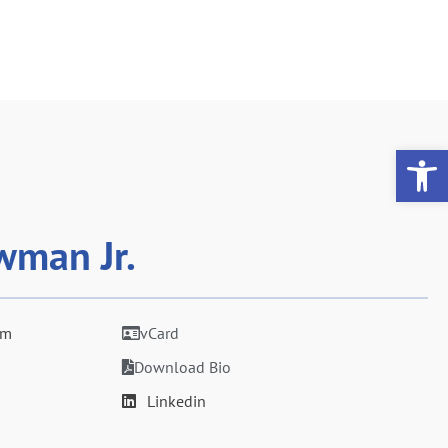
Op
wman Jr.
om
vCard
Download Bio
Linkedin