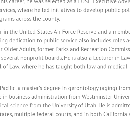
 his career, he was selected as a FUSE Executive Advi
vices, where he led initiatives to develop public poli
ograms across the county.
r in the United States Air Force Reserve and a membe
ing dedication to public service also includes roles a
or Older Adults, former Parks and Recreation Commis
 several nonprofit boards. He is also a Lecturer in La
ol of Law, where he has taught both law and medical
Pacific, a master’s degree in gerontology (aging) fro
ee in business administration from Westminster Univers
ical science from the University of Utah.
He is admitt
ates, multiple federal courts, and in both California