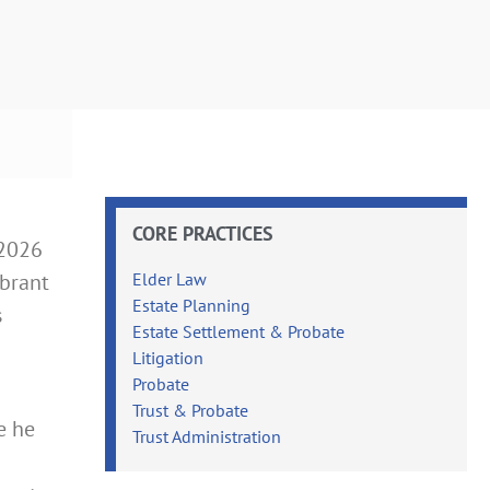
CORE PRACTICES
–2026
ibrant
Elder Law
Estate Planning
s
Estate Settlement & Probate
Litigation
Probate
Trust & Probate
e he
Trust Administration