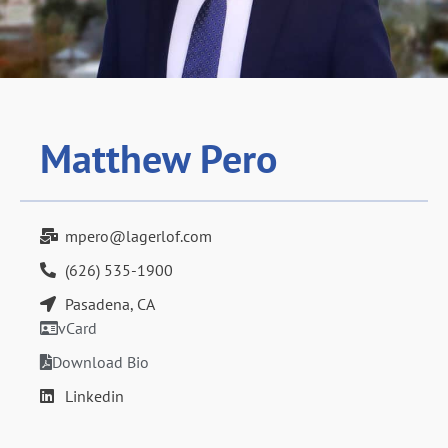
Matthew Pero
mpero@lagerlof.com
(626) 535-1900
Pasadena, CA
vCard
Download Bio
Linkedin