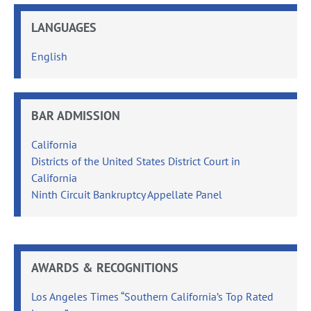
LANGUAGES
English
BAR ADMISSION
California
Districts of the United States District Court in
California
Ninth Circuit Bankruptcy Appellate Panel
AWARDS & RECOGNITIONS
Los Angeles Times “Southern California’s Top Rated