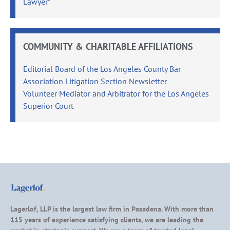
Lawyer”
COMMUNITY & CHARITABLE AFFILIATIONS
Editorial Board of the Los Angeles County Bar
Association Litigation Section Newsletter
Volunteer Mediator and Arbitrator for the Los Angeles
Superior Court
Lagerlof, LLP is the largest law firm in Pasadena. With more than
115 years of experience satisfying clients, we are leading the