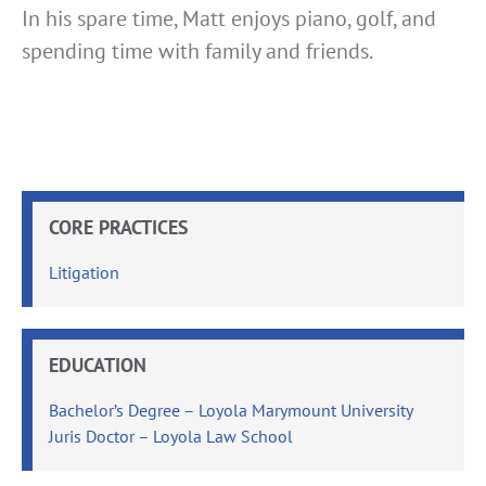
In his spare time, Matt enjoys piano, golf, and
spending time with family and friends.
CORE PRACTICES
Litigation
EDUCATION
Bachelor’s Degree – Loyola Marymount University
Juris Doctor – Loyola Law School