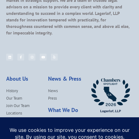
market in strategic support. We are a team of trusted legal
advisors on a mission to provide every client with clarity and
understanding to succeed in a complex world. Lagerlof, LLP
stands for innovation tempered with practicality, for
thoroughness countered with common sense, and above all else,
for impeccable integrity.
About Us
News & Press
History
News
Our Team
Press
Join Our Team
What We Do
Locations
Contact Us
Services
Our Values
Lagerlof Cares