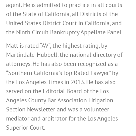
agent. He is admitted to practice in all courts
of the State of California, all Districts of the
United States District Court in California, and
the Ninth Circuit Bankruptcy Appellate Panel.
Matt is rated “AV”, the highest rating, by
Martindale-Hubbell, the national directory of
attorneys. He has also been recognized as a
“Southern California’s Top Rated Lawyer” by
the Los Angeles Times in 2013. He has also
served on the Editorial Board of the Los
Angeles County Bar Association Litigation
Section Newsletter and was a volunteer
mediator and arbitrator for the Los Angeles
Superior Court.