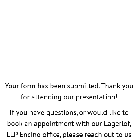
Your form has been submitted. Thank you
for attending our presentation!
If you have questions, or would like to
book an appointment with our Lagerlof,
LLP Encino office, please reach out to us