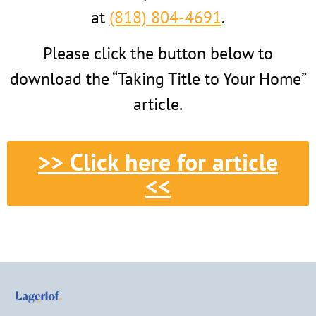
at
(818) 804-4691
.
Please click the button below to
download the “Taking Title to Your Home”
article.
>> Click here for article
<<