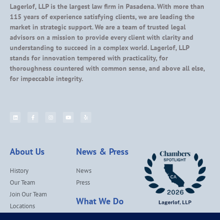
Lagerlof, LLP is the largest law firm in Pasadena. With more than
115 years of experience satisfying clients, we are leading the
market in strategic support. We are a team of trusted legal
advisors on a mission to provide every client with clarity and
understanding to succeed in a complex world. Lagerlof, LLP
stands for innovation tempered with practicality, for
thoroughness countered with common sense, and above all else,
for impeccable integrity.
About Us
News & Press
History
News
Our Team
Press
Join Our Team
What We Do
Locations
Contact Us