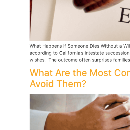
What Happens If Someone Dies Without a Will 
according to California’s intestate successio
wishes. The outcome often surprises families
What Are the Most Co
Avoid Them?