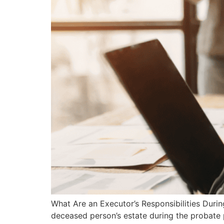
What Are an Executor’s Responsibilities Duri
deceased person’s estate during the probate 