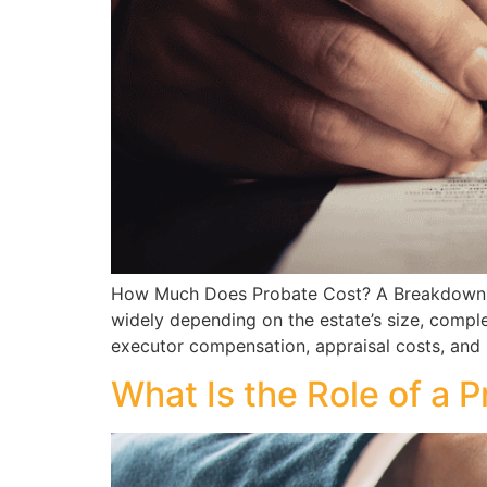
How Much Does Probate Cost? A Breakdown of
widely depending on the estate’s size, comple
executor compensation, appraisal costs, and
What Is the Role of a 