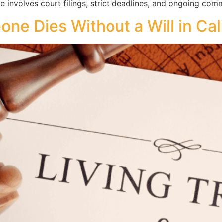
le involves court filings, strict deadlines, and ongoing com
e Dies Without a Will in Cal