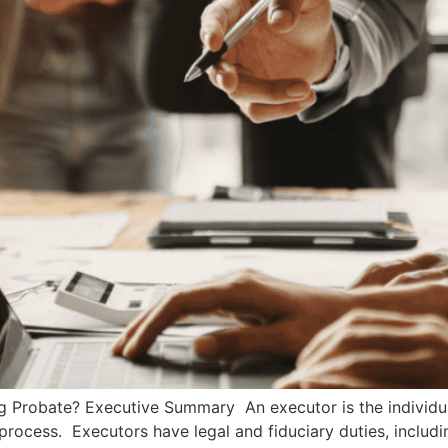
ng Probate? Executive Summary An executor is the individu
process. Executors have legal and fiduciary duties, includi