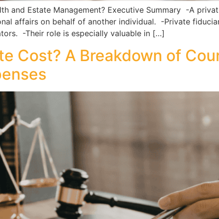
ealth and Estate Management? Executive Summary -A private 
nal affairs on behalf of another individual. -Private fiducia
rs. -Their role is especially valuable in […]
 Cost? A Breakdown of Court
penses