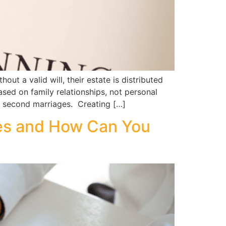
 a valid will, their estate is distributed
sed on family relationships, not personal
r second marriages. Creating […]
es and How Can You