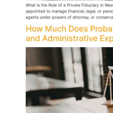
What Is the Role of a Private Fiduciary in W
appointed to manage financial, legal, or perso
agents under powers of attorney, or conservato
How Much Does Probate
and Administrative Ex