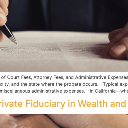
 Court Fees, Attorney Fees, and Administrative Expense
xity, and the state where the probate occurs. -Typical expen
 miscellaneous administrative expenses. -In California—wh
Private Fiduciary in Wealth a