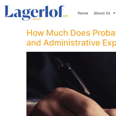
Home
About Us
How Much Does Probate
and Administrative Ex