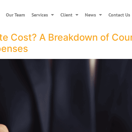
Our Team
Services
Client
News
Contact Us
 Cost? A Breakdown of Court
penses