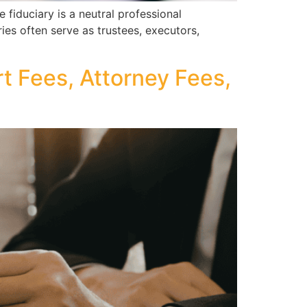
fiduciary is a neutral professional
ries often serve as trustees, executors,
 Fees, Attorney Fees,