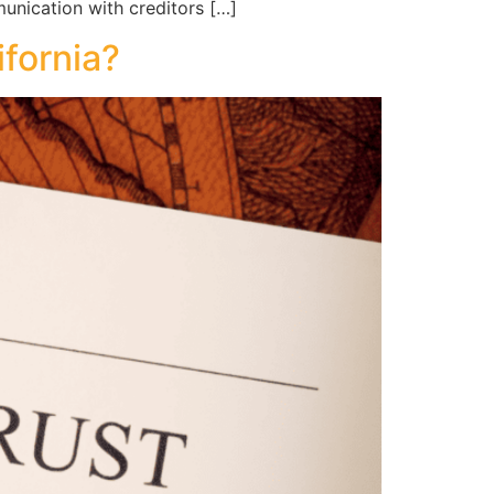
munication with creditors […]
ifornia?