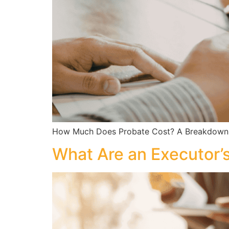
How Much Does Probate Cost? A Breakdown of
What Are an Executor’s