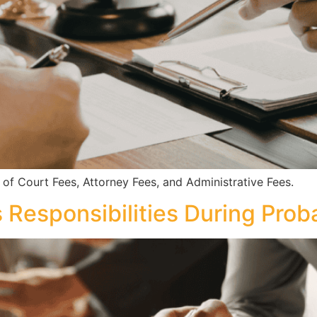
 Court Fees, Attorney Fees, and Administrative Fees.
 Responsibilities During Prob