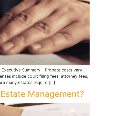
s Executive Summary -Probate costs vary
ses include court filing fees, attorney fees,
ere many estates require […]
nd Estate Management?