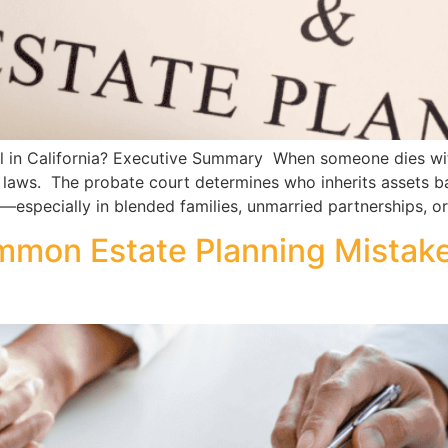
in California? Executive Summary When someone dies without
n laws. The probate court determines who inherits assets ba
—especially in blended families, unmarried partnerships, o
mmon Estate Planning Mistak