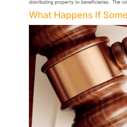
distributing property to beneficiaries. The ro
What Happens If Someon