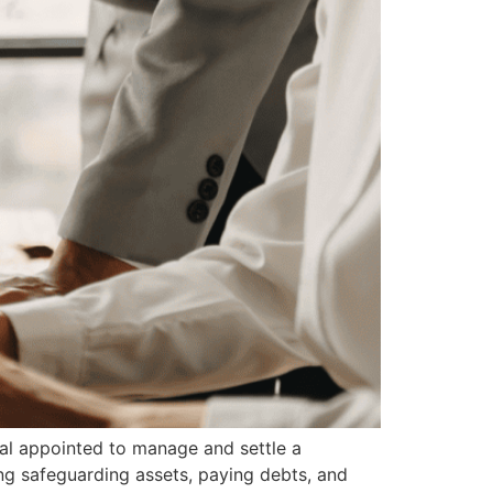
al appointed to manage and settle a
ng safeguarding assets, paying debts, and