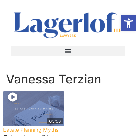
Op
Vanessa Terzian
03:56
Estate Planning Myths