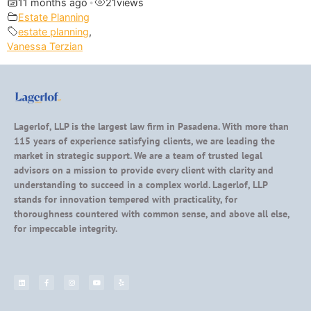
11 months ago
•
21
views
Estate Planning
estate planning
,
Vanessa Terzian
Lagerlof, LLP is the largest law firm in Pasadena. With more than
115 years of experience satisfying clients, we are leading the
market in strategic support. We are a team of trusted legal
advisors on a mission to provide every client with clarity and
understanding to succeed in a complex world. Lagerlof, LLP
stands for innovation tempered with practicality, for
thoroughness countered with common sense, and above all else,
for impeccable integrity.