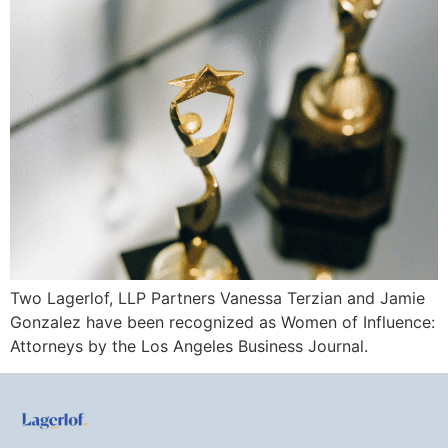
Two Lagerlof, LLP Partners Vanessa Terzian and Jamie
Gonzalez have been recognized as Women of Influence:
Attorneys by the Los Angeles Business Journal.