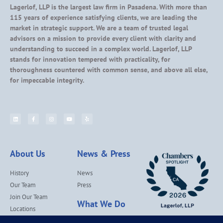
Lagerlof, LLP is the largest law firm in Pasadena. With more than
115 years of experience satisfying clients, we are leading the
market in strategic support. We are a team of trusted legal
advisors on a mission to provide every client with clarity and
understanding to succeed in a complex world. Lagerlof, LLP
stands for innovation tempered with practicality, for
thoroughness countered with common sense, and above all else,
for impeccable integrity.
About Us
News & Press
History
News
Our Team
Press
Join Our Team
What We Do
Locations
Contact Us