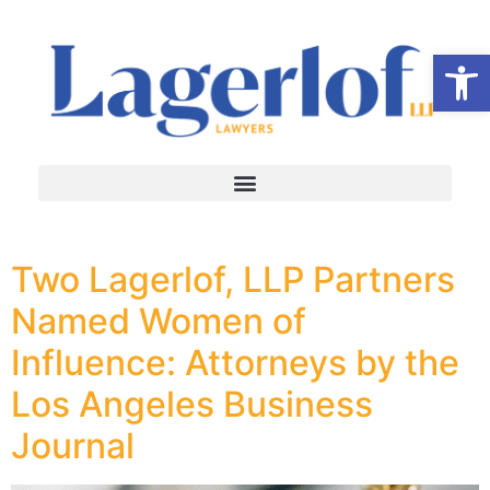
Op
Two Lagerlof, LLP Partners
Named Women of
Influence: Attorneys by the
Los Angeles Business
Journal