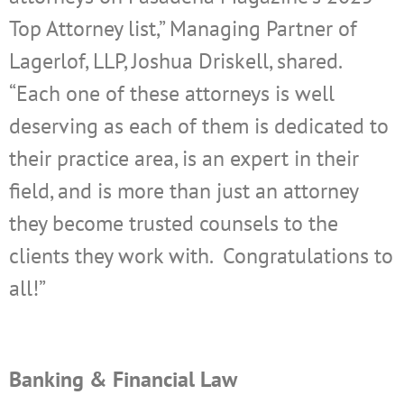
Top Attorney list,” Managing Partner of
Lagerlof, LLP, Joshua Driskell, shared.
“Each one of these attorneys is well
deserving as each of them is dedicated to
their practice area, is an expert in their
field, and is more than just an attorney
they become trusted counsels to the
clients they work with. Congratulations to
all!”
Banking & Financial Law