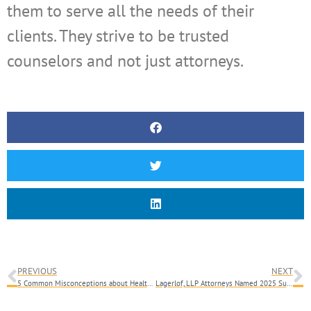
them to serve all the needs of their
clients. They strive to be trusted
counselors and not just attorneys.
PREVIOUS
NEXT
5 Common Misconceptions about Healthcare Billing and Collections
Lagerlof, LLP Attorneys Named 2025 Super Lawyers & Southern California Rising Stars