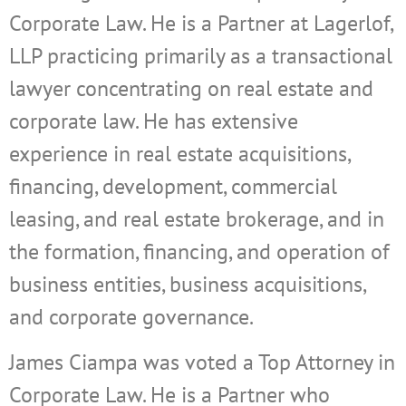
Corporate Law. He is a Partner at Lagerlof,
LLP practicing primarily as a transactional
lawyer concentrating on real estate and
corporate law. He has extensive
experience in real estate acquisitions,
financing, development, commercial
leasing, and real estate brokerage, and in
the formation, financing, and operation of
business entities, business acquisitions,
and corporate governance.
James Ciampa was voted a Top Attorney in
Corporate Law. He is a Partner who