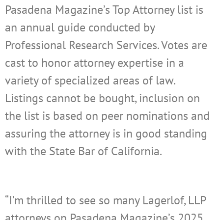
Pasadena Magazine’s Top Attorney list is
an annual guide conducted by
Professional Research Services. Votes are
cast to honor attorney expertise in a
variety of specialized areas of law.
Listings cannot be bought, inclusion on
the list is based on peer nominations and
assuring the attorney is in good standing
with the State Bar of California.
“I’m thrilled to see so many Lagerlof, LLP
attorneys on Pasadena Magazine’s 2025