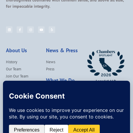
thoroughness countered with common sense, and above all else,
for impeccable integrity.
About Us
News & Press
History
News
Our Team
Press
Join Our Team
What We Do
Locations
Contact Us
Services
Our Values
Lagerlof Cares
© Lagerlof, LLP