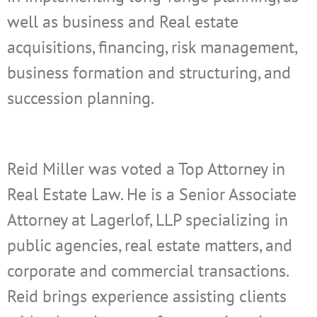
well as business and Real estate
acquisitions, financing, risk management,
business formation and structuring, and
succession planning.
Reid
Miller was voted a Top Attorney in
Real Estate Law. He is a Senior Associate
Attorney at Lagerlof, LLP specializing in
public agencies, real estate matters, and
corporate and commercial transactions.
Reid brings experience assisting clients