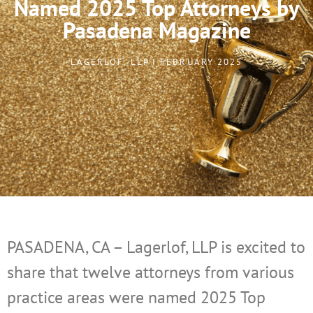
Named 2025 Top Attorneys by
Pasadena Magazine
LAGERLOF, LLP I FEBRUARY 2025
PASADENA, CA – Lagerlof, LLP is excited to
share that twelve attorneys from various
practice areas were named 2025 Top