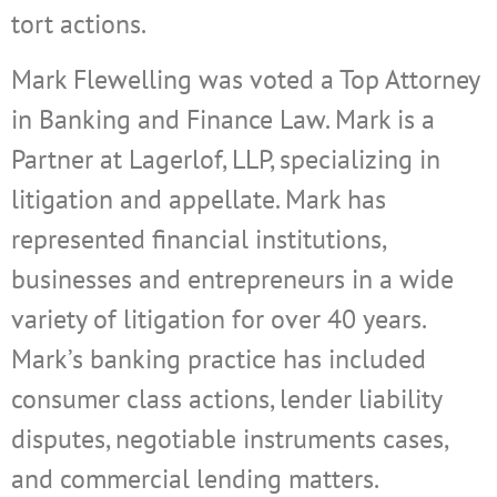
tort actions.
Mark Flewelling was voted a Top Attorney
in Banking and Finance Law. Mark is a
Partner at Lagerlof, LLP,
specializing in
litigation and appellate. Mark has
represented financial institutions,
businesses and entrepreneurs in a wide
variety of litigation for over 40 years.
Mark’s banking practice has included
consumer class actions, lender liability
disputes, negotiable instruments cases,
and commercial lending matters.