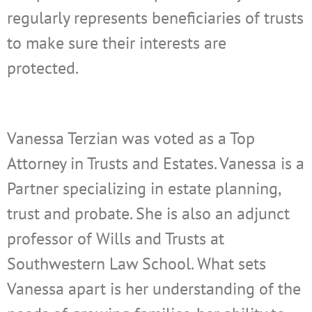
regularly represents beneficiaries of trusts
to make sure their interests are
protected.
Vanessa Terzian was voted as a Top
Attorney in Trusts and Estates. Vanessa is a
Partner specializing in estate planning,
trust and probate. She is also an adjunct
professor of Wills and Trusts at
Southwestern Law School. What sets
Vanessa apart is her understanding of the