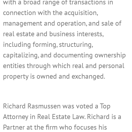
with a broad range of transactions in
connection with the acquisition,
management and operation, and sale of
real estate and business interests,
including forming, structuring,
capitalizing, and documenting ownership
entities through which real and personal
property is owned and exchanged.
Richard Rasmussen was voted a Top
Attorney in Real Estate Law. Richard is a
Partner at the firm who focuses his