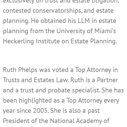
exclusively on trust and estate litigation,
contested conservatorships, and estate
planning. He obtained his LLM in estate
planning from the University of Miami’s
Heckerling Institute on Estate Planning.
Ruth Phelps was voted a Top Attorney in
Trusts and Estates Law. Ruth is a Partner
and a trust and probate specialist. She has
been highlighted as a Top Attorney every
year since 2005. She is also a past
President of the National Academy of