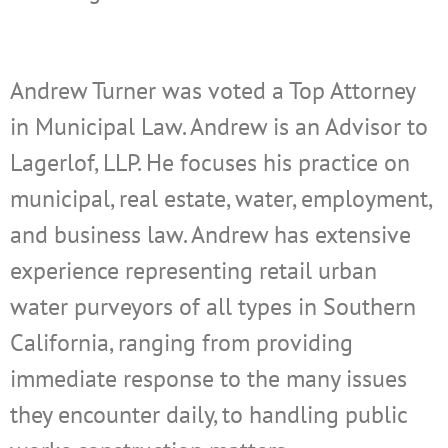
Andrew Turner was voted a Top Attorney
in Municipal Law. Andrew is an Advisor to
Lagerlof, LLP. He focuses his practice on
municipal, real estate, water, employment,
and business law. Andrew has extensive
experience representing retail urban
water purveyors of all types in Southern
California, ranging from providing
immediate response to the many issues
they encounter daily, to handling public