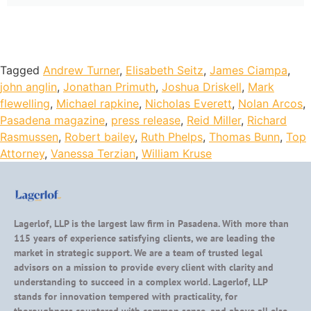
Tagged
Andrew Turner
,
Elisabeth Seitz
,
James Ciampa
,
john anglin
,
Jonathan Primuth
,
Joshua Driskell
,
Mark
flewelling
,
Michael rapkine
,
Nicholas Everett
,
Nolan Arcos
,
Pasadena magazine
,
press release
,
Reid Miller
,
Richard
Rasmussen
,
Robert bailey
,
Ruth Phelps
,
Thomas Bunn
,
Top
Attorney
,
Vanessa Terzian
,
William Kruse
Lagerlof, LLP is the largest law firm in Pasadena. With more than
115 years of experience satisfying clients, we are leading the
market in strategic support. We are a team of trusted legal
advisors on a mission to provide every client with clarity and
understanding to succeed in a complex world. Lagerlof, LLP
stands for innovation tempered with practicality, for