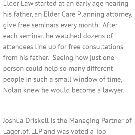
Elder Law started at an early age hearing
his father, an Elder Care Planning attorney,
give free seminars every month. After
each seminar, he watched dozens of
attendees line up for free consultations
from his father. Seeing how just one
person could help so many different
people in such a small window of time,
Nolan knew he would become a lawyer.
Joshua Driskell is the Managing Partner of
Lagerlof, LLP and was voted a Top