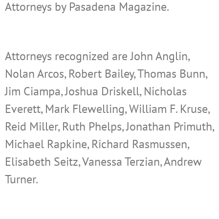
Attorneys by Pasadena Magazine.
Attorneys recognized are
John Anglin,
Nolan Arcos, Robert Bailey, Thomas Bunn,
Jim Ciampa, Joshua Driskell, Nicholas
Everett, Mark Flewelling, William F. Kruse,
Reid Miller, Ruth Phelps, Jonathan Primuth,
Michael Rapkine, Richard Rasmussen,
Elisabeth Seitz, Vanessa Terzian, Andrew
Turner.