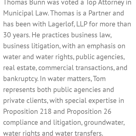
Thomas Bunn was voted a Top Attorney in
Municipal Law. Thomas is a Partner and
has been with Lagerlof, LLP for more than
30 years. He practices business law,
business litigation, with an emphasis on
water and water rights, public agencies,
real estate, commercial transactions, and
bankruptcy. In water matters, Tom
represents both public agencies and
private clients, with special expertise in
Proposition 218 and Proposition 26
compliance and litigation, groundwater,
water rights and water transfers.