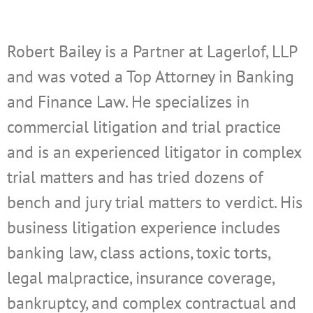
Robert Bailey is a Partner at Lagerlof, LLP
and was voted a Top Attorney in Banking
and Finance Law. He specializes in
commercial litigation and trial practice
and is an experienced litigator in complex
trial matters and has tried dozens of
bench and jury trial matters to verdict. His
business litigation experience includes
banking law, class actions, toxic torts,
legal malpractice, insurance coverage,
bankruptcy, and complex contractual and