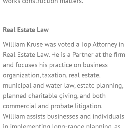
works construction matters.
Real Estate Law
William Kruse was voted a Top Attorney in
Real Estate Law. He is a Partner at the firm
and focuses his practice on business
organization, taxation, real estate,
municipal and water law, estate planning,
planned charitable giving, and both
commercial and probate litigation.
William assists businesses and individuals
in implementing long-range planning, as