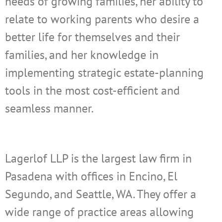
needs of growing families, her ability to
relate to working parents who desire a
better life for themselves and their
families, and her knowledge in
implementing strategic estate-planning
tools in the most cost-efficient and
seamless manner.
Lagerlof LLP is the largest law firm in
Pasadena with offices in Encino, El
Segundo, and Seattle, WA. They offer a
wide range of practice areas allowing