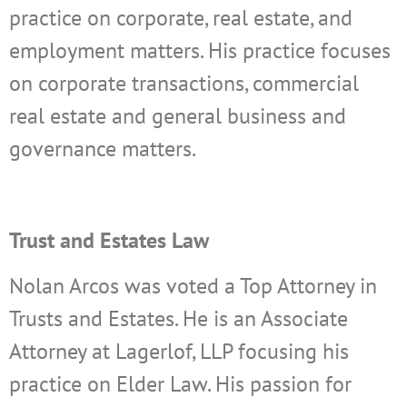
practice on corporate, real estate, and
employment matters. His practice focuses
on corporate transactions, commercial
real estate and general business and
governance matters.
Trust and Estates Law
Nolan Arcos was voted a Top Attorney in
Trusts and Estates. He is an Associate
Attorney at Lagerlof, LLP focusing his
practice on Elder Law.
His passion for