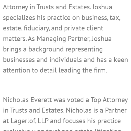
Attorney in Trusts and Estates. Joshua
specializes his practice on business, tax,
estate, fiduciary, and private client
matters. As Managing Partner, Joshua
brings a background representing
businesses and individuals and has a keen
attention to detail leading the firm.
Nicholas Everett was voted a Top Attorney
in Trusts and Estates. Nicholas is a Partner
at Lagerlof, LLP and focuses his practice