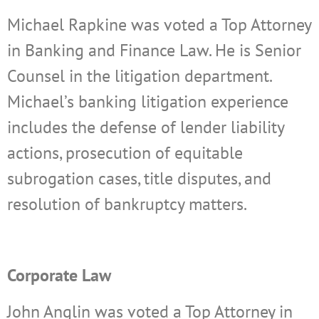
Michael Rapkine was voted a Top Attorney
in Banking and Finance Law. He is Senior
Counsel in the litigation department.
Michael’s banking litigation experience
includes the defense of lender liability
actions, prosecution of equitable
subrogation cases, title disputes, and
resolution of bankruptcy matters.
Corporate Law
John Anglin was voted a Top Attorney in