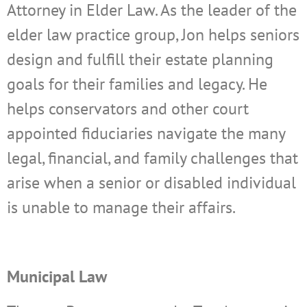
Attorney in Elder Law. As the leader of the
elder law practice group, Jon helps seniors
design and fulfill their estate planning
goals for their families and legacy. He
helps conservators and other court
appointed fiduciaries navigate the many
legal, financial, and family challenges that
arise when a senior or disabled individual
is unable to manage their affairs.
Municipal Law