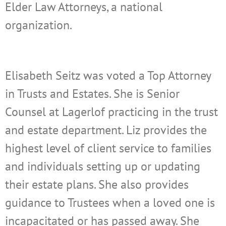
Elder Law Attorneys, a national
organization.
Elisabeth Seitz was voted a Top Attorney
in Trusts and Estates. She is Senior
Counsel
at Lagerlof practicing in the trust
and estate department. Liz provides the
highest level of client service to families
and individuals setting up or updating
their estate plans. She also provides
guidance to Trustees when a loved one is
incapacitated or has passed away. She