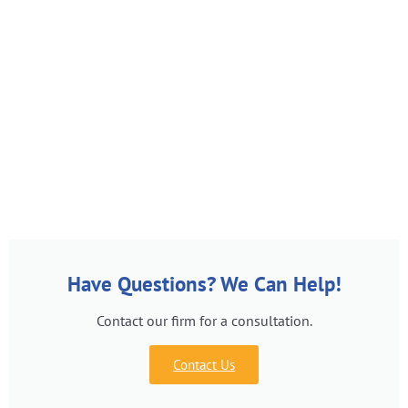
Have Questions? We Can Help!
Contact our firm for a consultation.
Contact Us