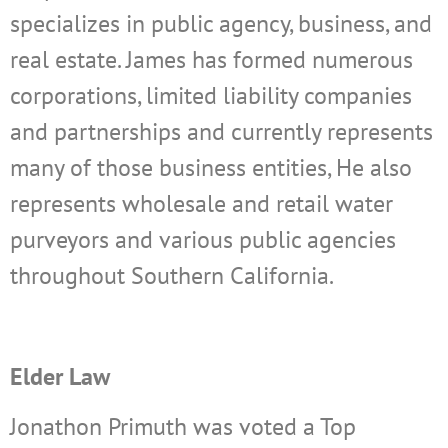
specializes in public agency, business, and
real estate. James has formed numerous
corporations, limited liability companies
and partnerships and currently represents
many of those business entities, He also
represents wholesale and retail water
purveyors and various public agencies
throughout Southern California.
Elder Law
Jonathon Primuth was voted a Top