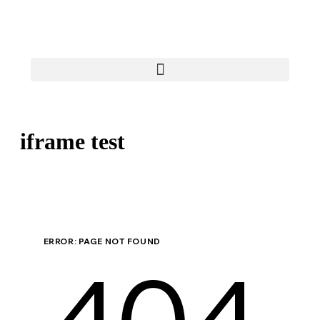
iframe test