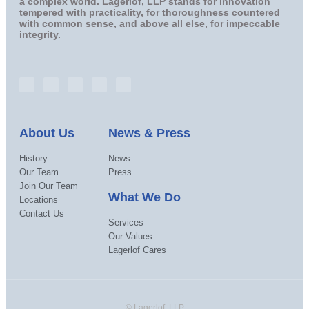
a complex world. Lagerlof, LLP stands for innovation
tempered with practicality, for thoroughness countered
with common sense, and above all else, for impeccable
integrity.
About Us
News & Press
History
News
Our Team
Press
Join Our Team
What We Do
Locations
Contact Us
Services
Our Values
Lagerlof Cares
© Lagerlof, LLP