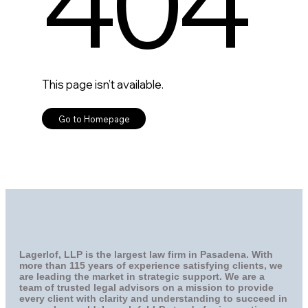
Lagerlof, LLP is the largest law firm in Pasadena. With
more than 115 years of experience satisfying clients, we
are leading the market in strategic support. We are a
team of trusted legal advisors on a mission to provide
every client with clarity and understanding to succeed in