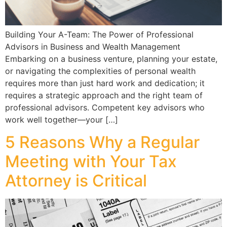
Building Your A-Team: The Power of Professional
Advisors in Business and Wealth Management
Embarking on a business venture, planning your estate,
or navigating the complexities of personal wealth
requires more than just hard work and dedication; it
requires a strategic approach and the right team of
professional advisors. Competent key advisors who
work well together—your […]
5 Reasons Why a Regular
Meeting with Your Tax
Attorney is Critical