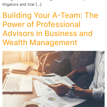
litigators and trial […]
Building Your A-Team: The
Power of Professional
Advisors in Business and
Wealth Management