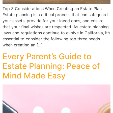
Top 3 Considerations When Creating an Estate Plan
Estate planning is a critical process that can safeguard
your assets, provide for your loved ones, and ensure
that your final wishes are respected. As estate planning
laws and regulations continue to evolve in California, it’s
essential to consider the following top three needs
when creating an […]
Every Parent’s Guide to
Estate Planning: Peace of
Mind Made Easy