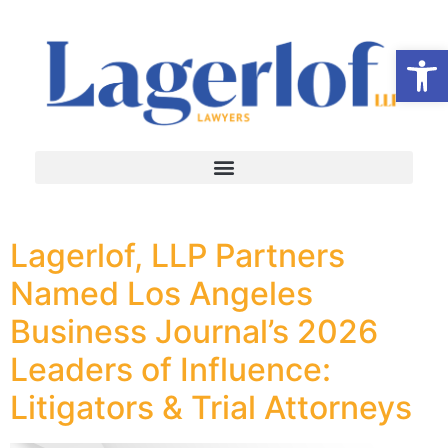
Op
Lagerlof, LLP Partners
Named Los Angeles
Business Journal’s 2026
Leaders of Influence:
Litigators & Trial Attorneys