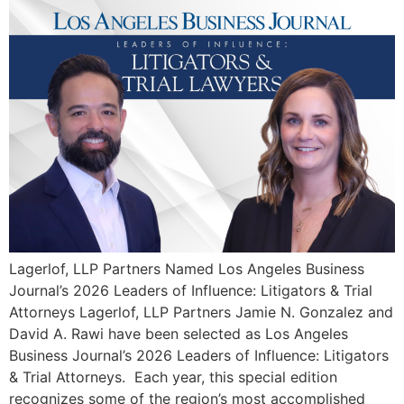
Lagerlof, LLP Partners Named Los Angeles Business
Journal’s 2026 Leaders of Influence: Litigators & Trial
Attorneys Lagerlof, LLP Partners Jamie N. Gonzalez and
David A. Rawi have been selected as Los Angeles
Business Journal’s 2026 Leaders of Influence: Litigators
& Trial Attorneys. Each year, this special edition
recognizes some of the region’s most accomplished