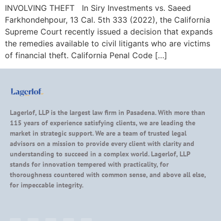
INVOLVING THEFT In Siry Investments vs. Saeed
Farkhondehpour, 13 Cal. 5th 333 (2022), the California
Supreme Court recently issued a decision that expands
the remedies available to civil litigants who are victims
of financial theft. California Penal Code […]
Lagerlof, LLP is the largest law firm in Pasadena. With more than
115 years of experience satisfying clients, we are leading the
market in strategic support. We are a team of trusted legal
advisors on a mission to provide every client with clarity and
understanding to succeed in a complex world. Lagerlof, LLP
stands for innovation tempered with practicality, for
thoroughness countered with common sense, and above all else,
for impeccable integrity.