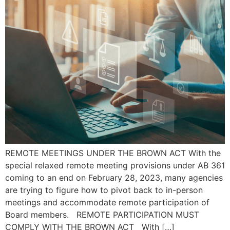
REMOTE MEETINGS UNDER THE BROWN ACT With the
special relaxed remote meeting provisions under AB 361
coming to an end on February 28, 2023, many agencies
are trying to figure how to pivot back to in-person
meetings and accommodate remote participation of
Board members. REMOTE PARTICIPATION MUST
COMPLY WITH THE BROWN ACT With […]