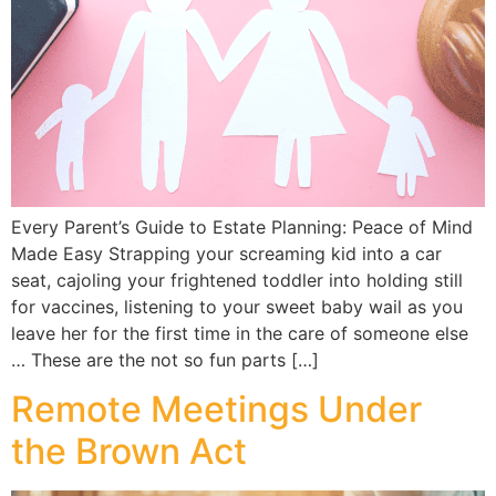
Every Parent’s Guide to Estate Planning: Peace of Mind
Made Easy Strapping your screaming kid into a car
seat, cajoling your frightened toddler into holding still
for vaccines, listening to your sweet baby wail as you
leave her for the first time in the care of someone else
… These are the not so fun parts […]
Remote Meetings Under
the Brown Act