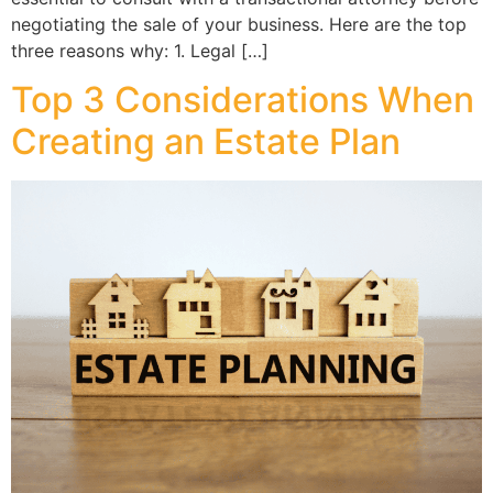
negotiating the sale of your business. Here are the top
three reasons why: 1. Legal […]
Top 3 Considerations When
Creating an Estate Plan