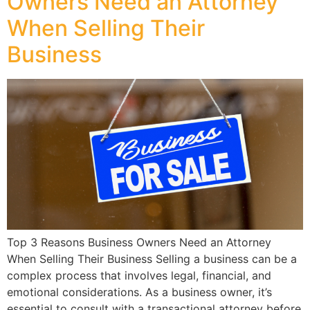
Owners Need an Attorney
When Selling Their
Business
Top 3 Reasons Business Owners Need an Attorney
When Selling Their Business Selling a business can be a
complex process that involves legal, financial, and
emotional considerations. As a business owner, it’s
essential to consult with a transactional attorney before