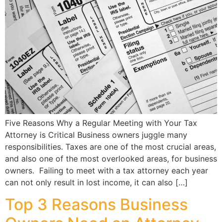
Five Reasons Why a Regular Meeting with Your Tax
Attorney is Critical Business owners juggle many
responsibilities. Taxes are one of the most crucial areas,
and also one of the most overlooked areas, for business
owners. Failing to meet with a tax attorney each year
can not only result in lost income, it can also […]
Top 3 Reasons Business