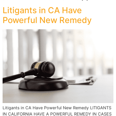
Litigants in CA Have
Powerful New Remedy
Litigants in CA Have Powerful New Remedy LITIGANTS
IN CALIFORNIA HAVE A POWERFUL REMEDY IN CASES