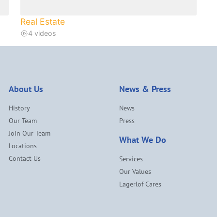
Real Estate
4 videos
About Us
News & Press
History
News
Our Team
Press
Join Our Team
What We Do
Locations
Contact Us
Services
Our Values
Lagerlof Cares