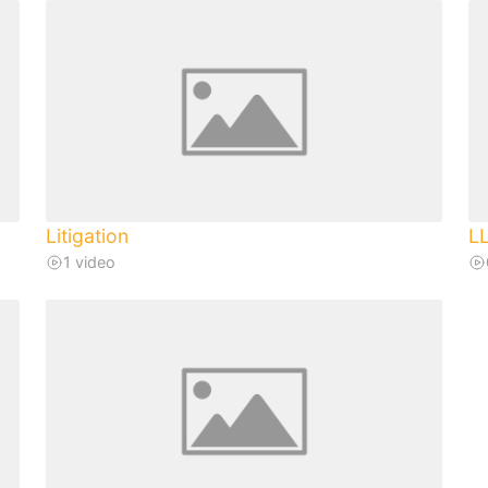
Litigation
L
1 video