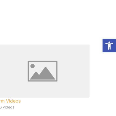
Op
rm Videos
6 videos