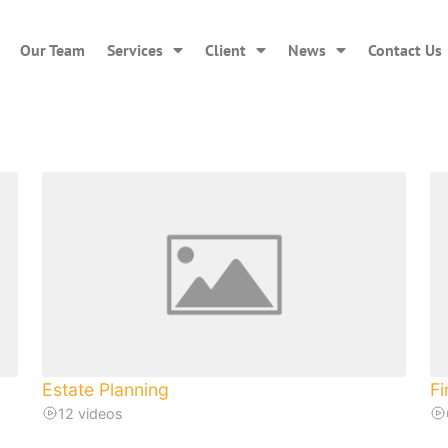
Our Team
Services
Client
News
Contact Us
Estate Planning
Fi
12 videos