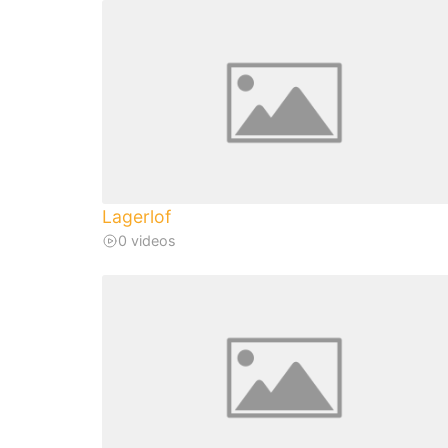
Lagerlof
0 videos