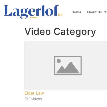
Home
About Us
Video Category
Elder Law
2 videos