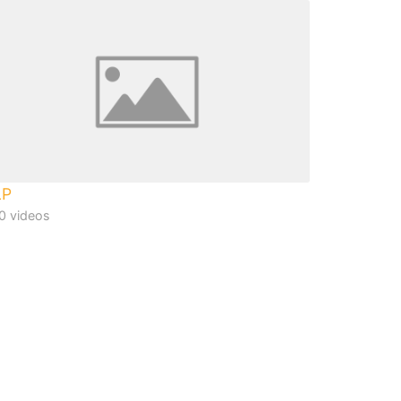
LP
0 videos