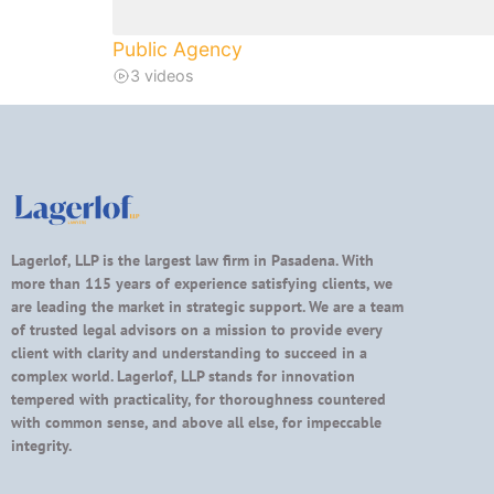
Public Agency
3 videos
Lagerlof, LLP is the largest law firm in Pasadena. With
more than 115 years of experience satisfying clients, we
are leading the market in strategic support. We are a team
of trusted legal advisors on a mission to provide every
client with clarity and understanding to succeed in a
complex world. Lagerlof, LLP stands for innovation
tempered with practicality, for thoroughness countered
with common sense, and above all else, for impeccable
integrity.