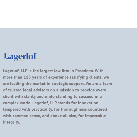
Lagerlof, LLP is the largest law firm in Pasadena. With
more than 115 years of experience satisfying clients, we
are leading the market in strategic support. We are a team
of trusted legal advisors on a mission to provide every
client with clarity and understanding to succeed in a
complex world. Lagerlof, LLP stands for innovation
tempered with practicality, for thoroughness countered
with common sense, and above all else, for impeccable
integrity.