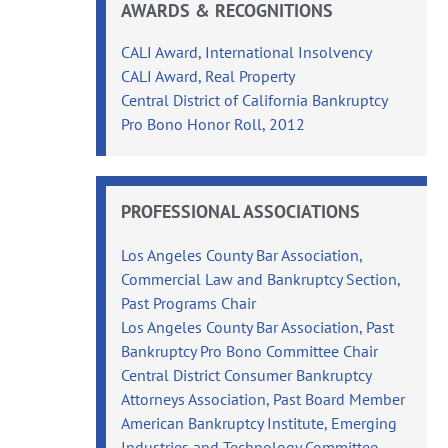
AWARDS & RECOGNITIONS
CALI Award, International Insolvency
CALI Award, Real Property
Central District of California Bankruptcy
Pro Bono Honor Roll, 2012
PROFESSIONAL ASSOCIATIONS
Los Angeles County Bar Association,
Commercial Law and Bankruptcy Section,
Past Programs Chair
Los Angeles County Bar Association, Past
Bankruptcy Pro Bono Committee Chair
Central District Consumer Bankruptcy
Attorneys Association, Past Board Member
American Bankruptcy Institute, Emerging
Industries and Technology Committee