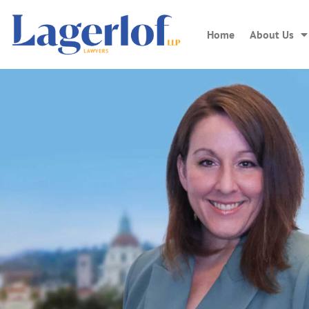
Home
About Us