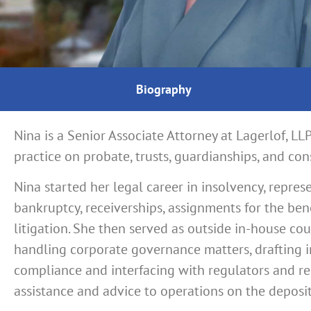
Biography
Nina is a Senior Associate Attorney at Lagerlof, LL
practice on probate, trusts, guardianships, and con
Nina started her legal career in insolvency, represe
bankruptcy, receiverships, assignments for the bene
litigation.
She then served as outside in-house couns
handling corporate governance matters, drafting in
compliance and interfacing with regulators and re
assistance and advice to operations on the deposi