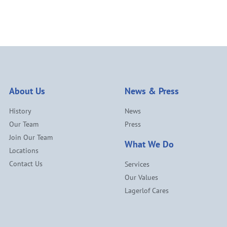
About Us
News & Press
History
News
Our Team
Press
Join Our Team
What We Do
Locations
Contact Us
Services
Our Values
Lagerlof Cares