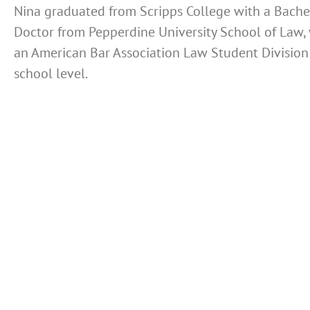
Nina graduated from Scripps College with a Bachel
Doctor from Pepperdine University School of Law, 
an American Bar Association Law Student Division 
school level.