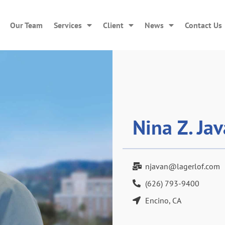
Our Team
Services
Client
News
Contact Us
Nina Z. Ja
njavan@lagerlof.com
(626) 793-9400
Encino, CA