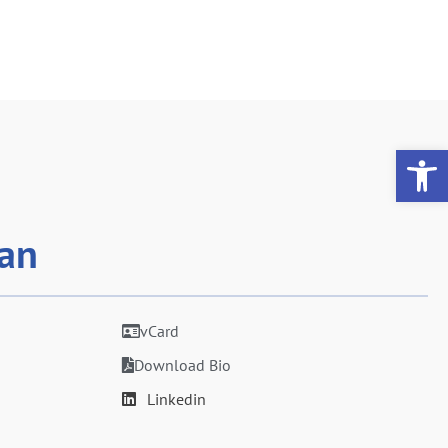
Op
van
vCard
Download Bio
Linkedin