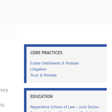
CORE PRACTICES
Estate Settlement & Probate
Litigation
Trust & Probate
tory
EDUCATION
ts.
Pepperdine School of Law – Juris Doctor