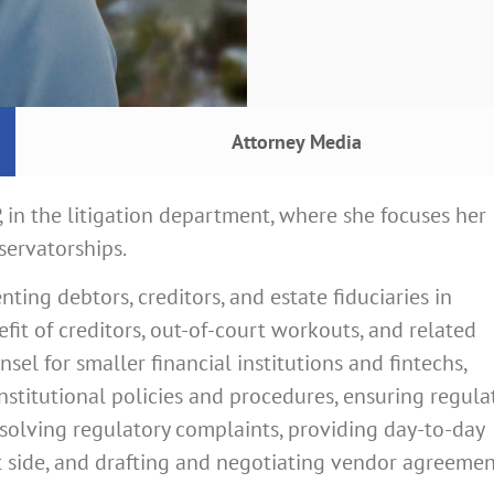
Attorney Media
P, in the litigation department, where she focuses her
servatorships.
nting debtors, creditors, and estate fiduciaries in
fit of creditors, out-of-court workouts, and related
el for smaller financial institutions and fintechs,
stitutional policies and procedures, ensuring regula
solving regulatory complaints, providing day-to-day
t side, and drafting and negotiating vendor agreemen