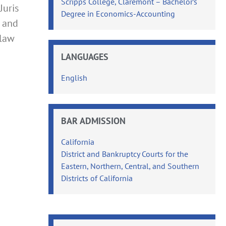
Scripps College, Claremont – Bachelor’s
Juris
Degree in Economics-Accounting
, and
 law
LANGUAGES
English
BAR ADMISSION
California
District and Bankruptcy Courts for the
Eastern, Northern, Central, and Southern
Districts of California