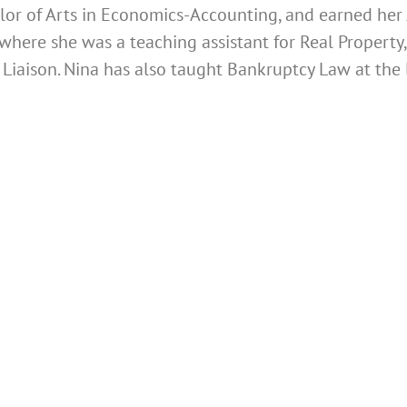
or of Arts in Economics-Accounting, and earned her 
where she was a teaching assistant for Real Property
Liaison.
Nina has also taught Bankruptcy Law at the