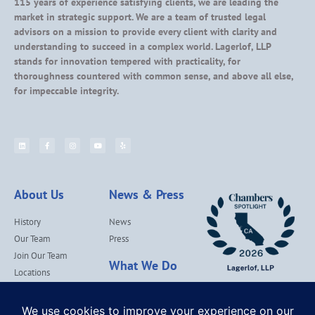
115 years of experience satisfying clients, we are leading the
market in strategic support. We are a team of trusted legal
advisors on a mission to provide every client with clarity and
understanding to succeed in a complex world. Lagerlof, LLP
stands for innovation tempered with practicality, for
thoroughness countered with common sense, and above all else,
for impeccable integrity.
About Us
News & Press
History
News
Our Team
Press
Join Our Team
What We Do
Locations
Contact Us
Services
Our Values