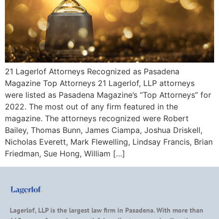
21 Lagerlof Attorneys Recognized as Pasadena
Magazine Top Attorneys 21 Lagerlof, LLP attorneys
were listed as Pasadena Magazine’s “Top Attorneys” for
2022. The most out of any firm featured in the
magazine. The attorneys recognized were Robert
Bailey, Thomas Bunn, James Ciampa, Joshua Driskell,
Nicholas Everett, Mark Flewelling, Lindsay Francis, Brian
Friedman, Sue Hong, William […]
Lagerlof, LLP is the largest law firm in Pasadena. With more than