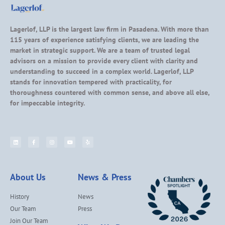
Lagerlof, LLP is the largest law firm in Pasadena. With more than
115 years of experience satisfying clients, we are leading the
market in strategic support. We are a team of trusted legal
advisors on a mission to provide every client with clarity and
understanding to succeed in a complex world. Lagerlof, LLP
stands for innovation tempered with practicality, for
thoroughness countered with common sense, and above all else,
for impeccable integrity.
About Us
News & Press
History
News
Our Team
Press
Join Our Team