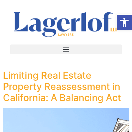
Op
Limiting Real Estate
Property Reassessment in
California: A Balancing Act