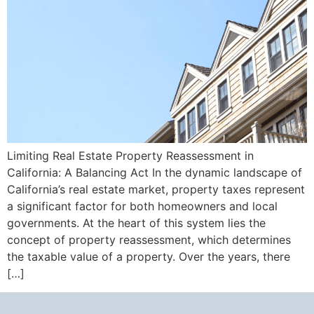
Limiting Real Estate Property Reassessment in
California: A Balancing Act In the dynamic landscape of
California’s real estate market, property taxes represent
a significant factor for both homeowners and local
governments. At the heart of this system lies the
concept of property reassessment, which determines
the taxable value of a property. Over the years, there
[…]