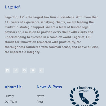
Lagerlof, LLP is the largest law firm in Pasadena. With more than
115 years of experience satisfying clients, we are leading the
market in strategic support. We are a team of trusted legal
advisors on a mission to provide every client with clarity and
understanding to succeed in a complex world. Lagerlof, LLP
stands for innovation tempered with practicality, for
thoroughness countered with common sense, and above all else,
for impeccable integrity.
About Us
News & Press
History
News
Our Team
Press