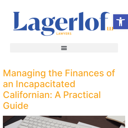
Op
Managing the Finances of
an Incapacitated
Californian: A Practical
Guide