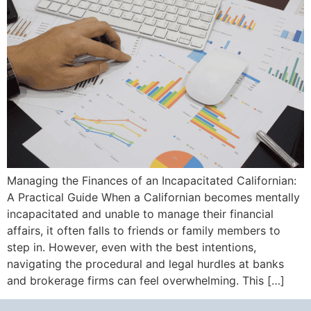
Managing the Finances of an Incapacitated Californian:
A Practical Guide When a Californian becomes mentally
incapacitated and unable to manage their financial
affairs, it often falls to friends or family members to
step in. However, even with the best intentions,
navigating the procedural and legal hurdles at banks
and brokerage firms can feel overwhelming. This […]