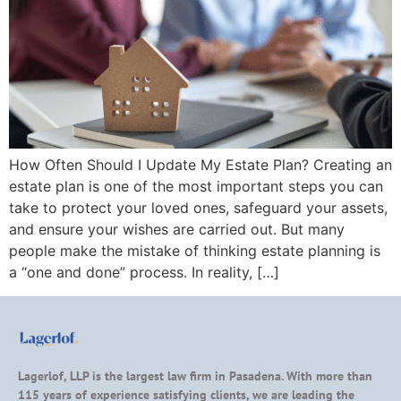
How Often Should I Update My Estate Plan? Creating an
estate plan is one of the most important steps you can
take to protect your loved ones, safeguard your assets,
and ensure your wishes are carried out. But many
people make the mistake of thinking estate planning is
a “one and done” process. In reality, […]
Lagerlof, LLP is the largest law firm in Pasadena. With more than
115 years of experience satisfying clients, we are leading the