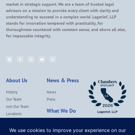
market in strategic support. We are a team of trusted legal
advisors on a mission to provide every client with clarity and
understanding to succeed in a complex world. Lagerlof, LLP
stands for innovation tempered with practicality, for
thoroughness countered with common sense, and above all else,
for impeccable integrity.
About Us
News & Press
History
News
Our Team
Press
Join Our Team
What We Do
Locations
Contact Us
Services
Our Values