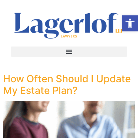
Op
How Often Should I Update
My Estate Plan?