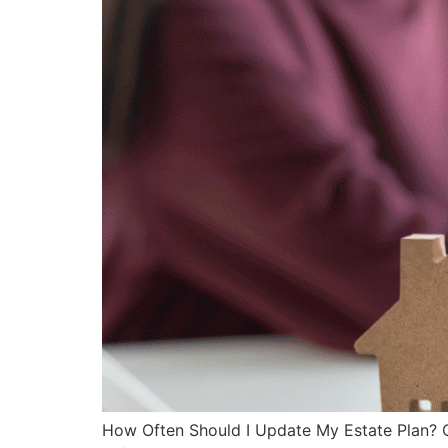
How Often Should I Update My Estate Plan? Cr