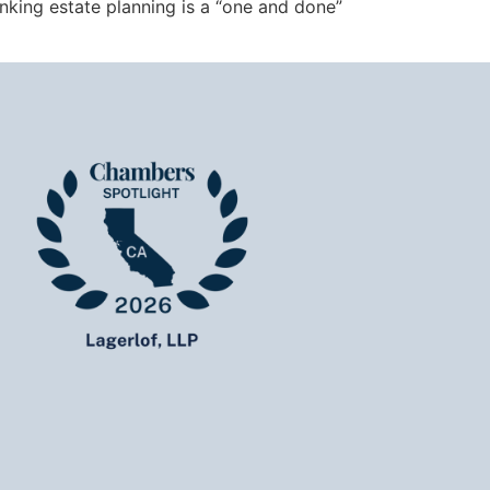
nking estate planning is a “one and done”