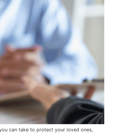
you can take to protect your loved ones,