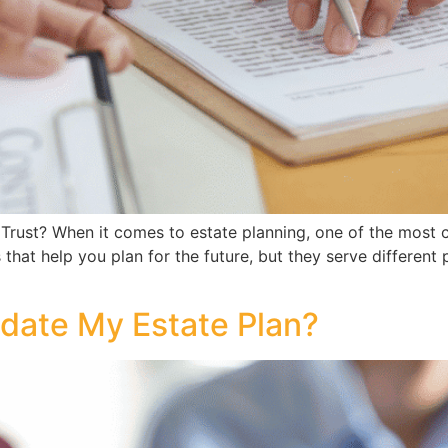
Trust? When it comes to estate planning, one of the most 
ls that help you plan for the future, but they serve differen
date My Estate Plan?