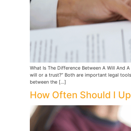
What Is The Difference Between A Will And A 
will or a trust?” Both are important legal too
between the […]
How Often Should I Up