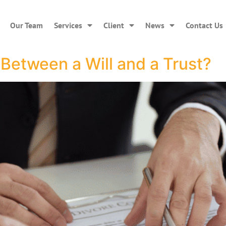
Our Team
Services
Client
News
Contact Us
 Between a Will and a Trust?