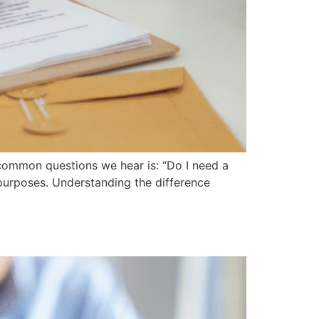
common questions we hear is: “Do I need a
t purposes. Understanding the difference