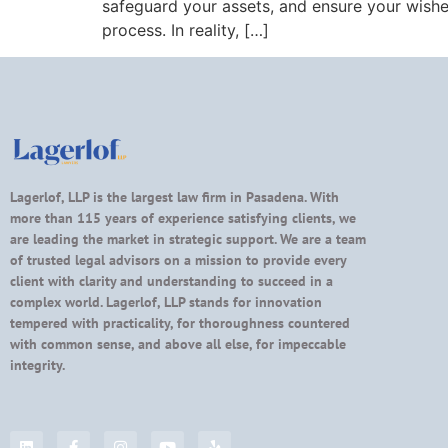
safeguard your assets, and ensure your wishe
process. In reality, […]
Lagerlof, LLP is the largest law firm in Pasadena. With
more than 115 years of experience satisfying clients, we
are leading the market in strategic support. We are a team
of trusted legal advisors on a mission to provide every
client with clarity and understanding to succeed in a
complex world. Lagerlof, LLP stands for innovation
tempered with practicality, for thoroughness countered
with common sense, and above all else, for impeccable
integrity.