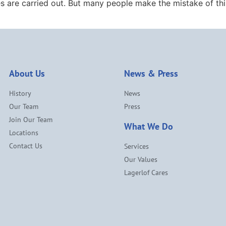
s are carried out. But many people make the mistake of thi
About Us
News & Press
History
News
Our Team
Press
Join Our Team
What We Do
Locations
Contact Us
Services
Our Values
Lagerlof Cares