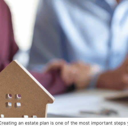
eating an estate plan is one of the most important steps 