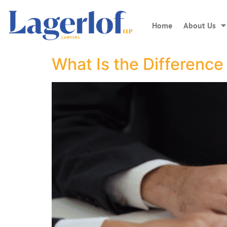
Home
About Us
What Is the Difference