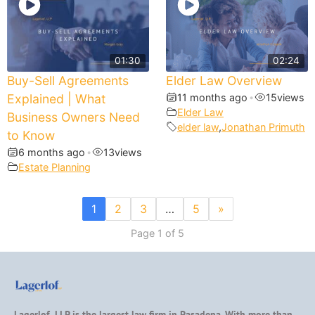
01:30
02:24
Buy-Sell Agreements
Elder Law Overview
Explained | What
11 months ago
•
15
views
Elder Law
Business Owners Need
elder law
,
Jonathan Primuth
to Know
6 months ago
•
13
views
Estate Planning
1
2
3
…
5
»
Page 1 of 5
Lagerlof, LLP is the largest law firm in Pasadena. With more than