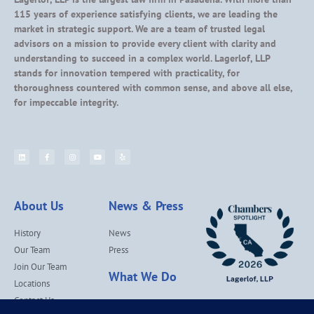
115 years of experience satisfying clients, we are leading the
market in strategic support. We are a team of trusted legal
advisors on a mission to provide every client with clarity and
understanding to succeed in a complex world. Lagerlof, LLP
stands for innovation tempered with practicality, for
thoroughness countered with common sense, and above all else,
for impeccable integrity.
About Us
News & Press
History
News
Our Team
Press
Join Our Team
What We Do
Locations
Contact Us
Services