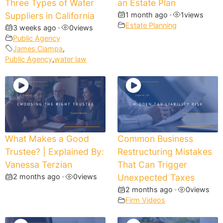
Three Types of Water
an Estate Plan
Suppliers in California
1 month ago
•
1
views
Estate Planning
3 weeks ago
•
0
views
Public Agency
James Ciampa
,
Public Agency
,
water law
What Makes a Good
Common Business
Trustee? | Explained By:
Restructuring Mistakes
Vanessa Terzian
That Can Trigger
2 months ago
•
0
views
Unexpected Taxes
2 months ago
•
0
views
Firm Videos