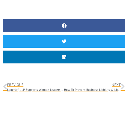
PREVIOUS
NEXT
Lagerlof, LLP Supports Women Leadership With Collaborative Confidence Workshop
How To Prevent Business Liability & Litigation: The Importance Of Being Proactive