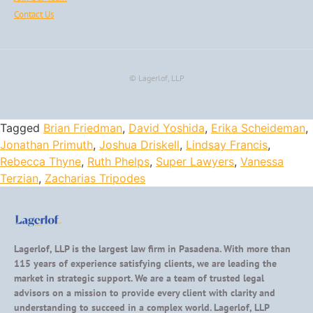
Contact Us
© Lagerlof, LLP
Tagged
Brian Friedman
,
David Yoshida
,
Erika Scheideman
,
Jonathan Primuth
,
Joshua Driskell
,
Lindsay Francis
,
Rebecca Thyne
,
Ruth Phelps
,
Super Lawyers
,
Vanessa
Terzian
,
Zacharias Tripodes
Lagerlof, LLP is the largest law firm in Pasadena. With more than
115 years of experience satisfying clients, we are leading the
market in strategic support. We are a team of trusted legal
advisors on a mission to provide every client with clarity and
understanding to succeed in a complex world. Lagerlof, LLP