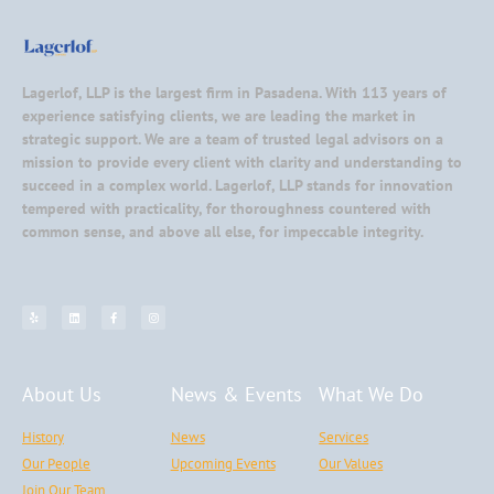
Lagerlof, LLP is the largest firm in Pasadena. With 113 years of
experience satisfying clients, we are leading the market in
strategic support. We are a team of trusted legal advisors on a
mission to provide every client with clarity and understanding to
succeed in a complex world. Lagerlof, LLP stands for innovation
tempered with practicality, for thoroughness countered with
common sense, and above all else, for impeccable integrity.
About Us
News & Events
What We Do
History
News
Services
Our People
Upcoming Events
Our Values
Join Our Team