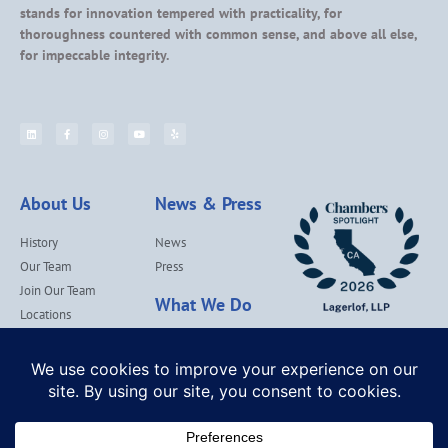
stands for innovation tempered with practicality, for
thoroughness countered with common sense, and above all else,
for impeccable integrity.
About Us
News & Press
History
News
Our Team
Press
Join Our Team
What We Do
Locations
Contact Us
Services
Our Values
Lagerlof Cares