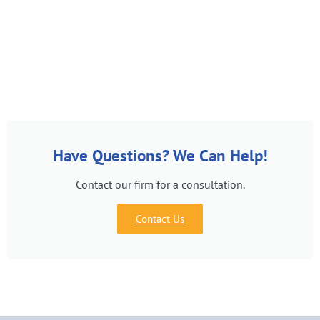
Have Questions? We Can Help!
Contact our firm for a consultation.
Contact Us