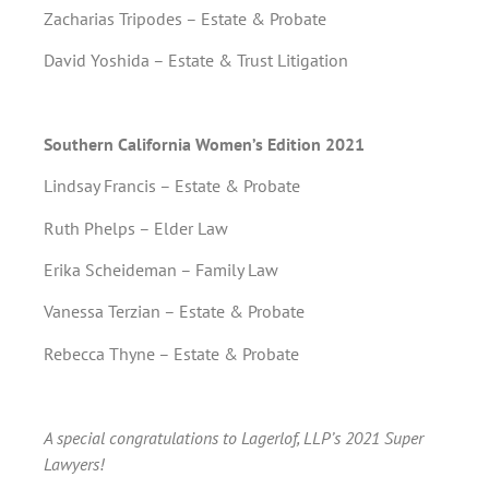
Zacharias Tripodes – Estate & Probate
David Yoshida – Estate & Trust Litigation
Southern California Women’s Edition 2021
Lindsay Francis – Estate & Probate
Ruth Phelps – Elder Law
Erika Scheideman – Family Law
Vanessa Terzian – Estate & Probate
Rebecca Thyne – Estate & Probate
A special congratulations to Lagerlof, LLP’s 2021 Super
Lawyers!