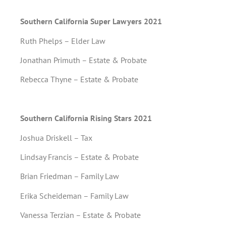
Southern California Super Lawyers 2021
Ruth Phelps – Elder Law
Jonathan Primuth – Estate & Probate
Rebecca Thyne – Estate & Probate
Southern California Rising Stars 2021
Joshua Driskell – Tax
Lindsay Francis – Estate & Probate
Brian Friedman – Family Law
Erika Scheideman – Family Law
Vanessa Terzian – Estate & Probate