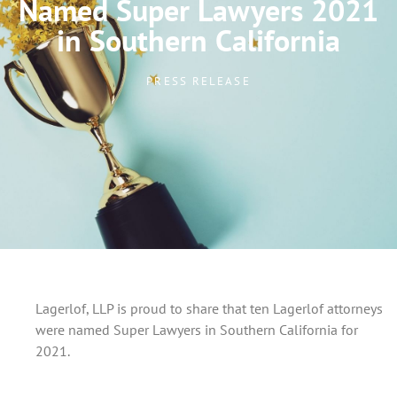
Named Super Lawyers 2021
in Southern California
PRESS RELEASE
Lagerlof, LLP is proud to share that ten Lagerlof attorneys
were named Super Lawyers in Southern California for
2021.