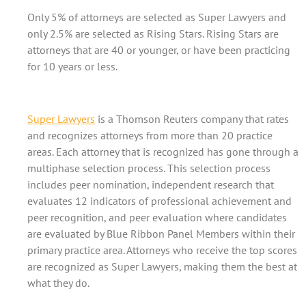
Only 5% of attorneys are selected as Super Lawyers and
only 2.5% are selected as Rising Stars. Rising Stars are
attorneys that are 40 or younger, or have been practicing
for 10 years or less.
Super Lawyers
is a Thomson Reuters company that rates
and recognizes attorneys from more than 20 practice
areas. Each attorney that is recognized has gone through a
multiphase selection process. This selection process
includes peer nomination, independent research that
evaluates 12 indicators of professional achievement and
peer recognition, and peer evaluation where candidates
are evaluated by Blue Ribbon Panel Members within their
primary practice area. Attorneys who receive the top scores
are recognized as Super Lawyers, making them the best at
what they do.