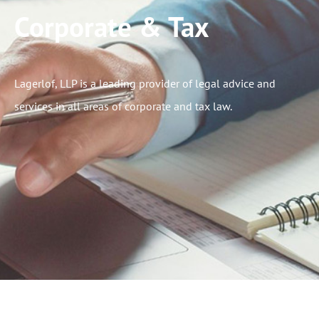
Corporate & Tax
Lagerlof, LLP is a leading provider of legal advice and
services in all areas of corporate and tax law.