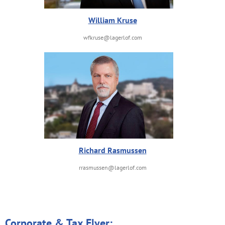
William Kruse
wfkruse@lagerlof.com
Richard Rasmussen
rrasmussen@lagerlof.com
Corporate & Tax Flyer: