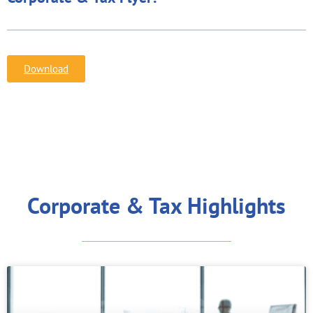
Download
Corporate & Tax Highlights