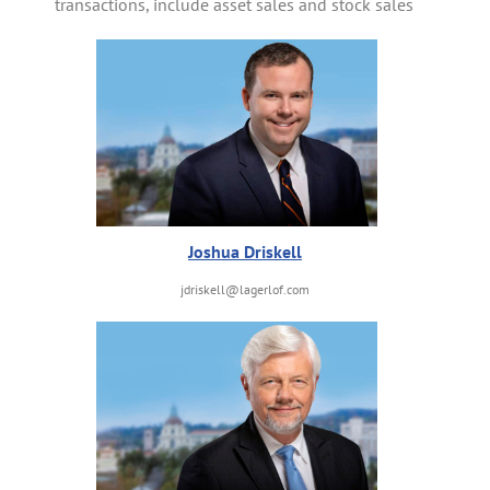
transactions, include asset sales and stock sales
Joshua Driskell
jdriskell@lagerlof.com