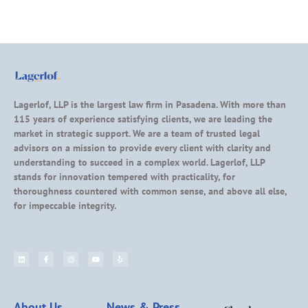
Lagerlof, LLP is the largest law firm in Pasadena. With more than
115 years of experience satisfying clients, we are leading the
market in strategic support. We are a team of trusted legal
advisors on a mission to provide every client with clarity and
understanding to succeed in a complex world. Lagerlof, LLP
stands for innovation tempered with practicality, for
thoroughness countered with common sense, and above all else,
for impeccable integrity.
About Us
News & Press