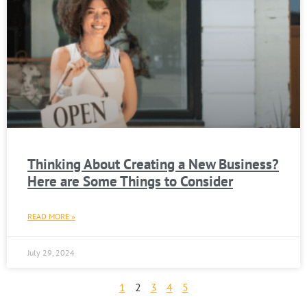
Thinking About Creating a New Business?
Here are Some Things to Consider
READ MORE »
July 29, 2024
1
2
3
4
5