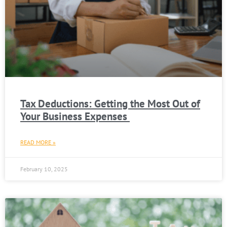
Tax Deductions: Getting the Most Out of
Your Business Expenses
READ MORE »
February 10, 2025