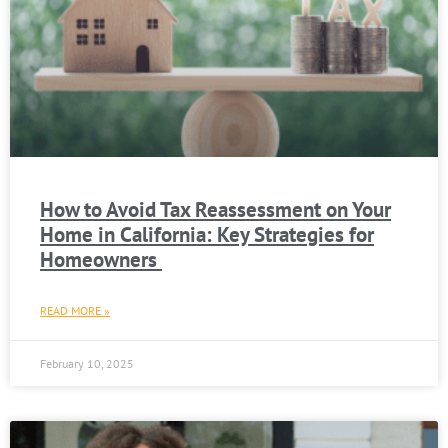
How to Avoid Tax Reassessment on Your
Home in California: Key Strategies for
Homeowners
READ MORE »
February 10, 2025