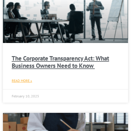
The Corporate Transparency Act: What
Business Owners Need to Know
READ MORE »
February 10, 2025