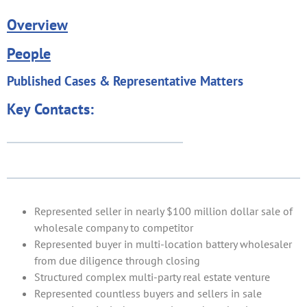
Overview
People
Published Cases & Representative Matters
Key Contacts:
Represented seller in nearly $100 million dollar sale of
wholesale company to competitor
Represented buyer in multi-location battery wholesaler
from due diligence through closing
Structured complex multi-party real estate venture
Represented countless buyers and sellers in sale